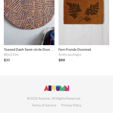
Tossed Dash Semi-circle Doormat
Fern Fronds Doormat
West Elm
Anthropologie
$30
$88
©
2022 Autumn.
All Rights Reserved.
Terms of Service
Privacy Policy