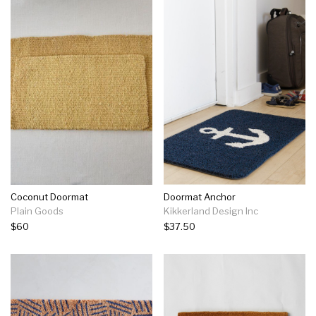
Coconut Doormat
Doormat Anchor
Plain Goods
Kikkerland Design Inc
$60
$37.50