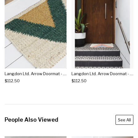
Langdon Ltd. Arrow Doormat - Green
Langdon Ltd. Arrow Doormat - Silver
$112.50
$112.50
People Also Viewed
See All