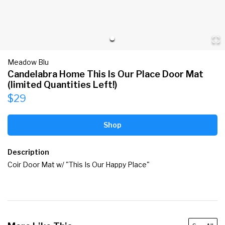
Meadow Blu
Candelabra Home This Is Our Place Door Mat
(limited Quantities Left!)
$29
Shop
Description
Coir Door Mat w/ "This Is Our Happy Place"