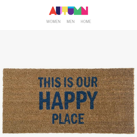
WOMEN
MEN
HOME