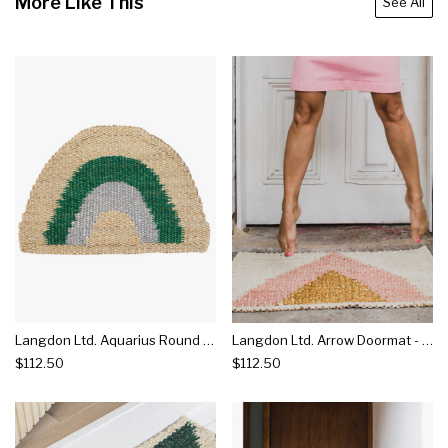
More Like This
See All
Langdon Ltd. Aquarius Round Doormat - Green
Langdon Ltd. Arrow Doormat - Gold
$112.50
$112.50