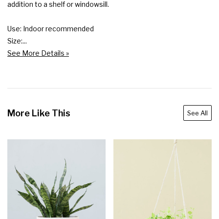
addition to a shelf or windowsill.

Use: Indoor recommended

Size:...
See More Details »
More Like This
See All