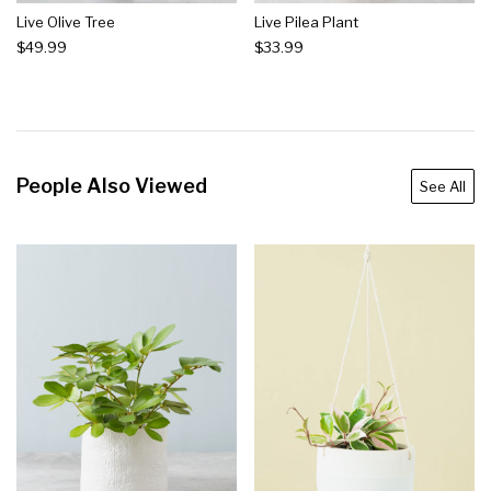
Live Olive Tree
Live Pilea Plant
$49.99
$33.99
People Also Viewed
See All