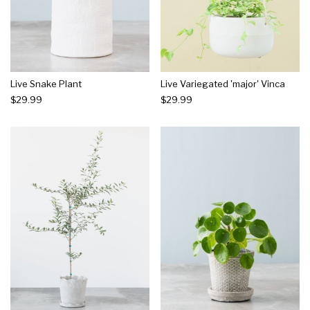
Live Snake Plant
Live Variegated 'major' Vinca
$29.99
$29.99