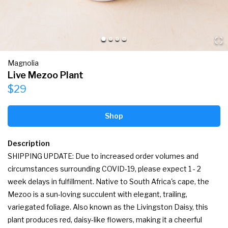
Magnolia
Live Mezoo Plant
$29
Shop
Description
SHIPPING UPDATE: Due to increased order volumes and 
circumstances surrounding COVID-19, please expect 1 - 2 
week delays in fulfillment. Native to South Africa's cape, the 
Mezoo is a sun-loving succulent with elegant, trailing, 
variegated foliage. Also known as the Livingston Daisy, this 
plant produces red, daisy-like flowers, making it a cheerful 