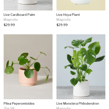
Live Cardboard Palm
Live Hoya Plant
Magnolia
Magnolia
$29.99
$29.99
Pilea Peperomioides
Live Monstera Philodendron
The Sill
Magnolia