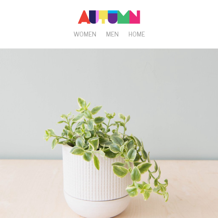
WOMEN
MEN
HOME