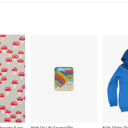
shrooms Sage
High On Life Enamel Pin