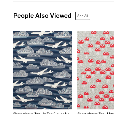
People Also Viewed
See All
Short-sleeve Tee - In The Clouds Navy
Short-sleeve Tee - Mu