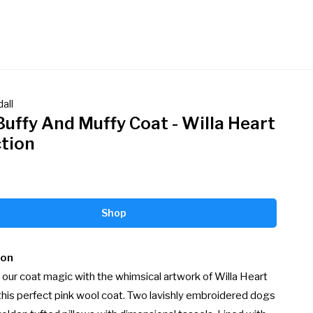
all
Buffy And Muffy Coat - Willa Heart
ction
Shop
ion
our coat magic with the whimsical artwork of Willa Heart 
this perfect pink wool coat. Two lavishly embroidered dogs 