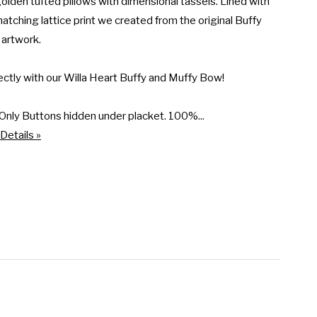
olden tufted pillows with dimensional tassels. Lined with 
 matching lattice print we created from the original Buffy 
artwork.

ectly with our Willa Heart Buffy and Muffy Bow!

Only Buttons hidden under placket. 100%...
Details »