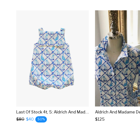
Last Of Stock 4t, 5: Aldrich And Madame De Bleu Classic Sailor Romper: Little Goodall + Willa Heart Collection
$80
$40
$125
50%