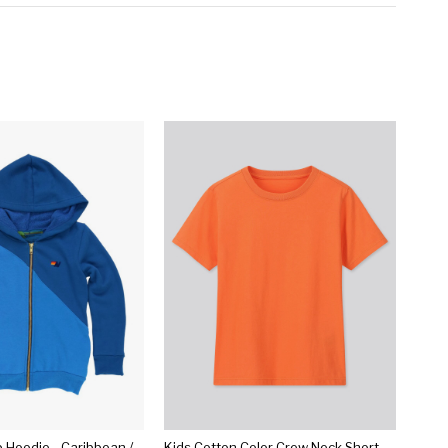
Kid's Glider Zip Hoodie - Caribbean // Dresden
Kids Cotton Color Crew Neck Short-sleeve T-shirt