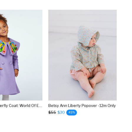
Beautiful Butterfly Coat: World Of Eric Carle + Little Goodall
Betsy Ann Liberty Popover -12m Only
$55
$30
45%