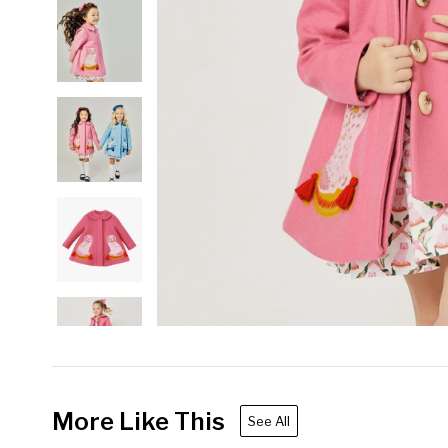
More Like This
See All