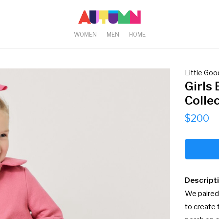
WOMEN
MEN
HOME
Little Good
Girls 
Colle
$200
Descript
We paired 
to create 