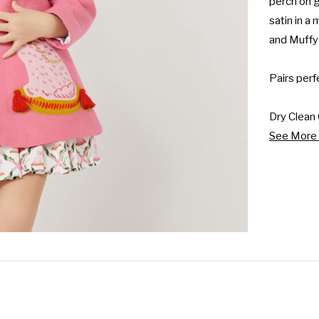
perch on g
satin in a
and Muffy 
Pairs perf
Dry Clean 
See More 