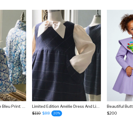
Aldrich And Madame De Bleu Print: Ladies Willa Heart Classic Shirt
Limited Edition Amélie Dress And Linen Bow Blouse
$110
$88
$200
20%