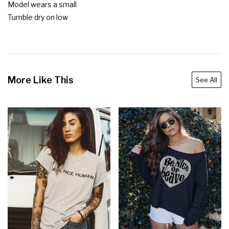
Model wears a small

Tumble dry on low
More Like This
See All