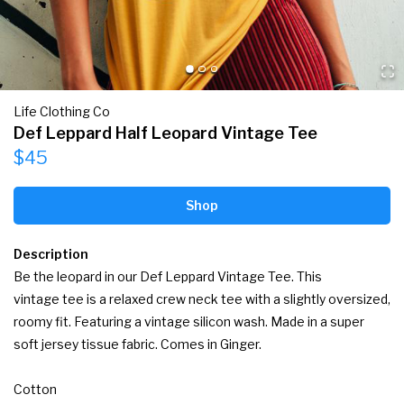
Life Clothing Co
Def Leppard Half Leopard Vintage Tee
$45
Shop
Description
Be the leopard in our Def Leppard Vintage Tee. This 
vintage tee is a relaxed crew neck tee with a slightly oversized, 
roomy fit. Featuring a vintage silicon wash. Made in a super 
soft jersey tissue fabric. Comes in Ginger.

Cotton
