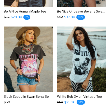
Be A Nice Human Maple Tee
Be Nice Or Leave Beverly Sweatshirt
$32
$28.80
$42
$37.80
9%
10%
Black Zeppelin Swan Song Boyfriend Tee
White Bob Dylan Vintage Tee
$50
$52
$25.20
51%