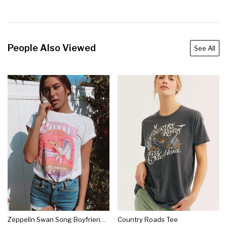
People Also Viewed
See All
Zeppelin Swan Song Boyfriend Tee
Country Roads Tee