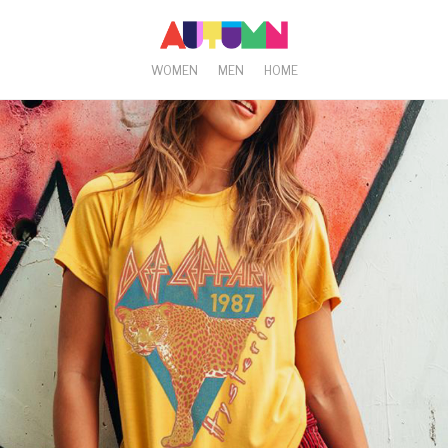
WOMEN
MEN
HOME