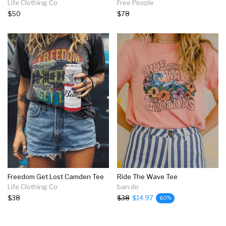
Life Clothing Co
Free People
$50
$78
Freedom Get Lost Camden Tee
Ride The Wave Tee
Life Clothing Co
ban.do
$38
$38
$14.97
60%