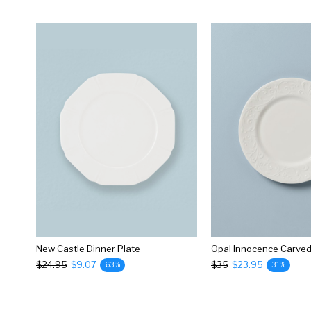
New Castle Dinner Plate
$24.95
$9.07
$35
$23.95
63%
31%