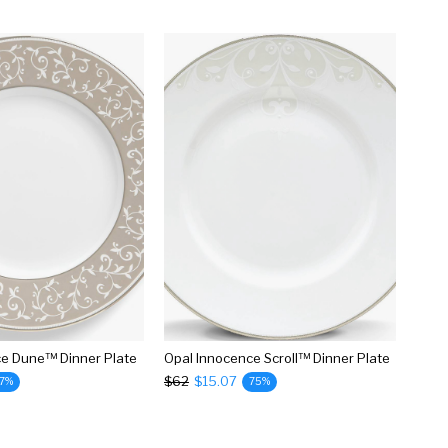
ce Dune™ Dinner Plate
Opal Innocence Scroll™ Dinner Plate
$62
$15.07
7%
75%