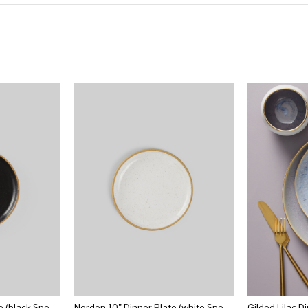
Norden 10" Dinner Plate (black Speckle)
Norden 10" Dinner Plate (white Speckle)
Gilded Lilac D