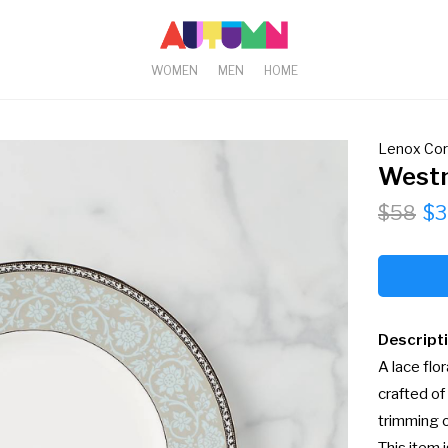
WOMEN
MEN
HOME
Lenox Cor
Westm
$58
$3
Descript
A lace flo
crafted of
trimming o