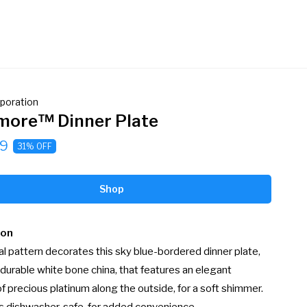
poration
ore™ Dinner Plate
9
31% OFF
Shop
ion
ral pattern decorates this sky blue-bordered dinner plate, 
 durable white bone china, that features an elegant 
f precious platinum along the outside, for a soft shimmer. 