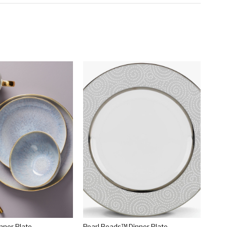
inner Plate
Pearl Beads™ Dinner Plate