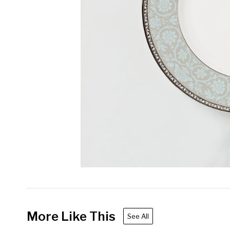
More Like This
See All