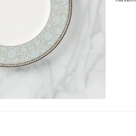
This item 