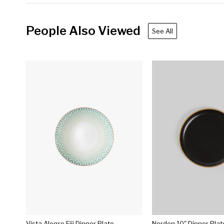
People Also Viewed
See All
Vista Alegre Fiji Dinner Plate