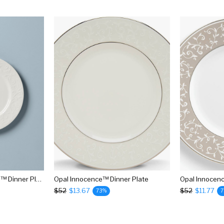
Opal Innocence Carved™ Dinner Plate
Opal Innocence™ Dinner Plate
Opal Innocen
$52
$13.67
$52
$11.77
73%
7