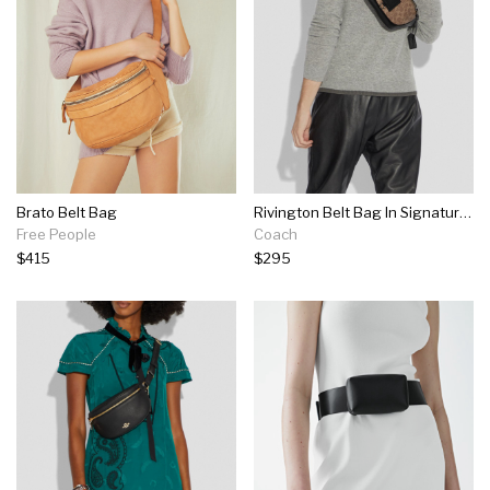
Brato Belt Bag
Rivington Belt Bag In Signature Canvas
Free People
Coach
$415
$295