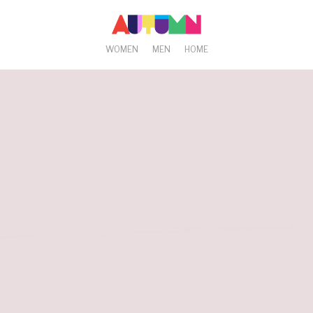
WOMEN
MEN
HOME