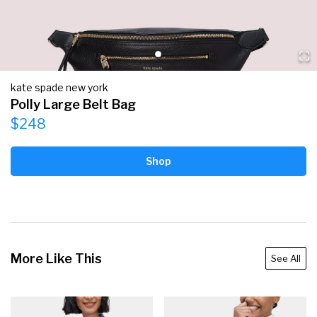
kate spade new york
Polly Large Belt Bag
$248
Shop
More Like This
See All