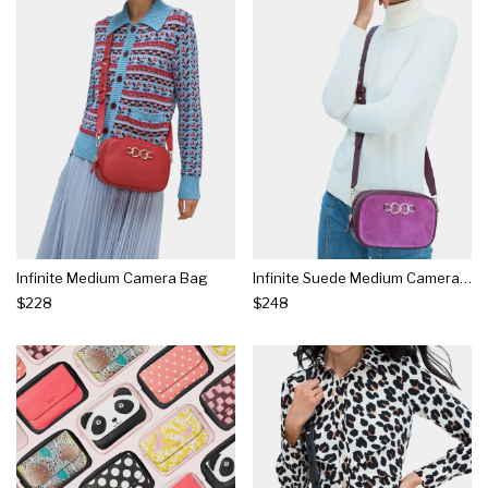
Infinite Medium Camera Bag
Infinite Suede Medium Camera Bag
$228
$248