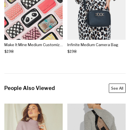
Make It Mine Medium Customizable Camera Bag
Infinite Medium Camera Bag
$198
$198
People Also Viewed
See All