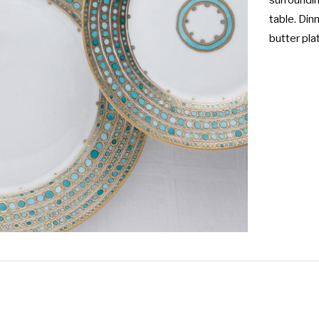
surroundin
table. Dinn
butter pla