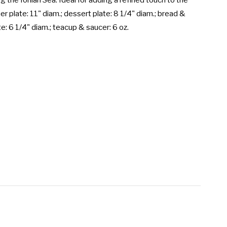
g the Ionian Sea. Ideal for adding a refined touch to the 
er plate: 11" diam.; dessert plate: 8 1/4" diam.; bread & 
te: 6 1/4" diam.; teacup & saucer: 6 oz.