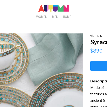
WOMEN
MEN
HOME
Gump's
Syrac
$890
Descript
Made of Li
features a
ancient Gr