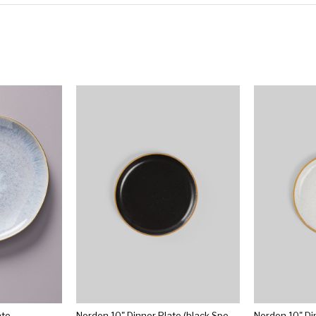
ate
Norden 10" Dinner Plate (black Speckle)