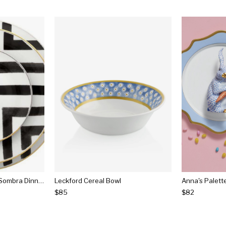
Christian Lacroix Sol Y Sombra Dinnerware
Leckford Cereal Bowl
Anna's Palett
$85
$82