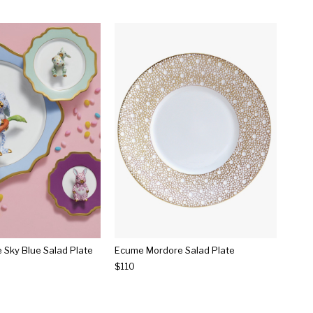
e Sky Blue Salad Plate
Ecume Mordore Salad Plate
$110