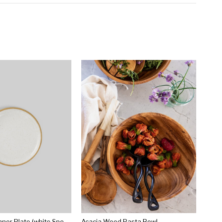
Norden 10" Dinner Plate (white Speckle)
Acacia Wood Pasta Bowl