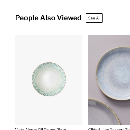
People Also Viewed
See All
Vista Alegre Fiji Dinner Plate
Gilded Lilac Dessert Pl