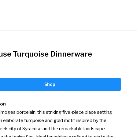
use Turquoise Dinnerware
Shop
ion
moges porcelain, this striking five-piece place setting 
n elaborate turquoise and gold motif inspired by the 
eek city of Syracuse and the remarkable landscape 