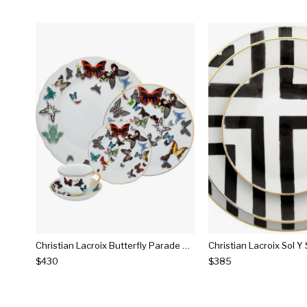
Christian Lacroix Butterfly Parade Dinnerware
$430
$385