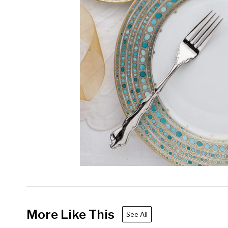
More Like This
See All