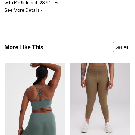
with ReGirlfriend . 28.5" = Full...
See More Details »
More Like This
See All