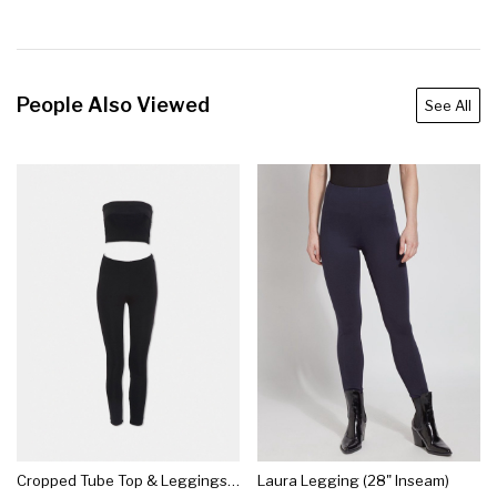
People Also Viewed
See All
Cropped Tube Top & Leggings Set
Laura Legging (28" Inseam)