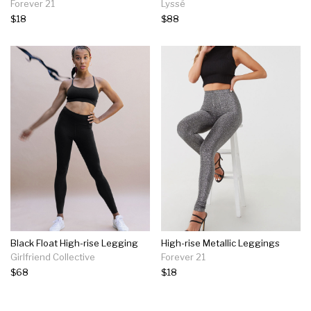
Forever 21
Lyssé
$18
$88
Black Float High-rise Legging
High-rise Metallic Leggings
Girlfriend Collective
Forever 21
$68
$18