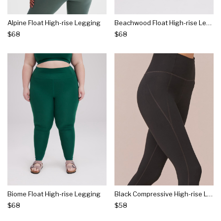
Alpine Float High-rise Legging
Beachwood Float High-rise Legging
$68
$68
Biome Float High-rise Legging
Black Compressive High-rise Legging
$68
$58