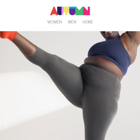
WOMEN
MEN
HOME