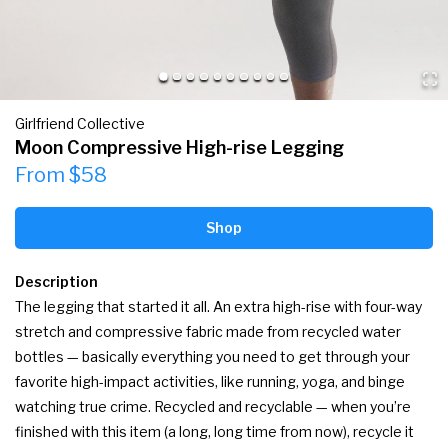
Girlfriend Collective
Moon Compressive High-rise Legging
From $58
Shop
Description
The legging that started it all. An extra high-rise with four-way 
stretch and compressive fabric made from recycled water 
bottles — basically everything you need to get through your 
favorite high-impact activities, like running, yoga, and binge 
watching true crime. Recycled and recyclable — when you’re 
finished with this item (a long, long time from now), recycle it 