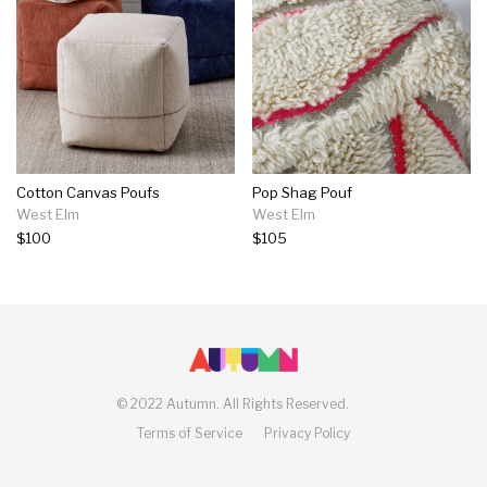
Cotton Canvas Poufs
Pop Shag Pouf
West Elm
West Elm
$100
$105
©
2022 Autumn.
All Rights Reserved.
Terms of Service
Privacy Policy