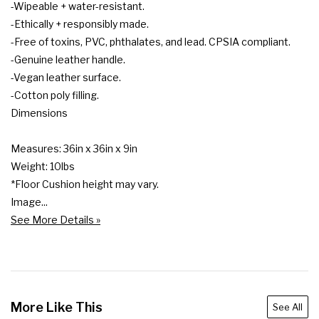
-Wipeable + water-resistant.

-Ethically + responsibly made.

-Free of toxins, PVC, phthalates, and lead. CPSIA compliant.

-Genuine leather handle.

-Vegan leather surface.

-Cotton poly filling.

Dimensions

Measures: 36in x 36in x 9in

Weight: 10lbs

*Floor Cushion height may vary.

Image...
See More Details »
More Like This
See All