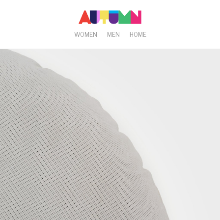
WOMEN
MEN
HOME