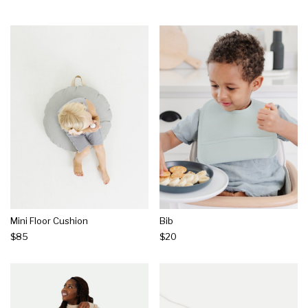
Mini Floor Cushion
Bib
$85
$20