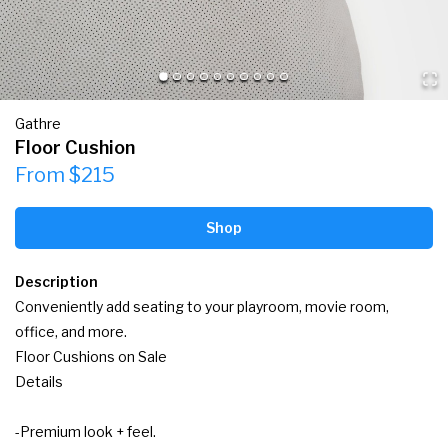
Gathre
Floor Cushion
From $215
Shop
Description
Conveniently add seating to your playroom, movie room, 
office, and more.

Floor Cushions on Sale

Details

-Premium look + feel.
