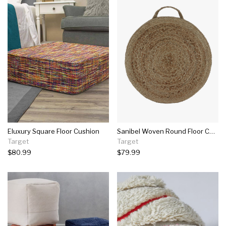
Eluxury Square Floor Cushion
Sanibel Woven Round Floor Cushion Natural - Décor Therapy
Target
Target
$80.99
$79.99