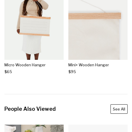
Micro Wooden Hanger
Mini+ Wooden Hanger
$65
$95
People Also Viewed
See All