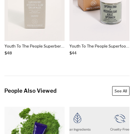
Youth To The People Superberry Hydrate + Glow Dream Mask
Youth To The People Superfood Mask
$48
$44
People Also Viewed
See All