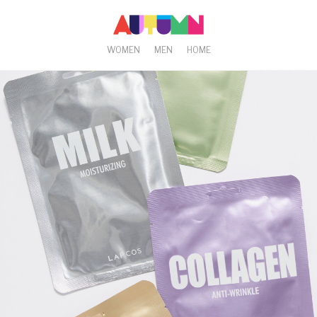
WOMEN
MEN
HOME