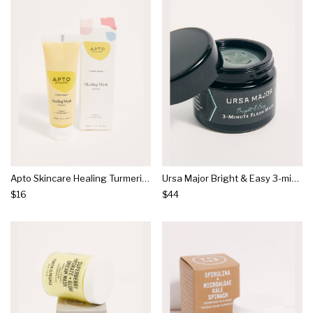
Apto Skincare Healing Turmeric Mask
Ursa Major Bright & Easy 3-minute Flash Mask
$16
$44