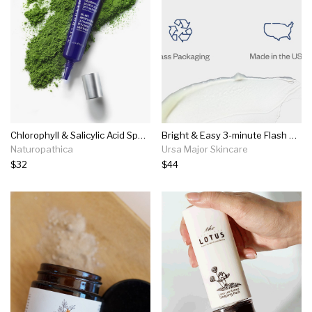
Chlorophyll & Salicylic Acid Spot Treatment
Bright & Easy 3-minute Flash Mask
Naturopathica
Ursa Major Skincare
$32
$44