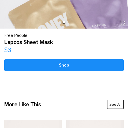
Free People
Lapcos Sheet Mask
$3
Shop
More Like This
See All