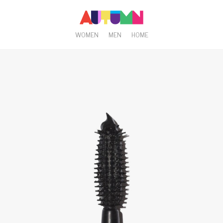
WOMEN
MEN
HOME