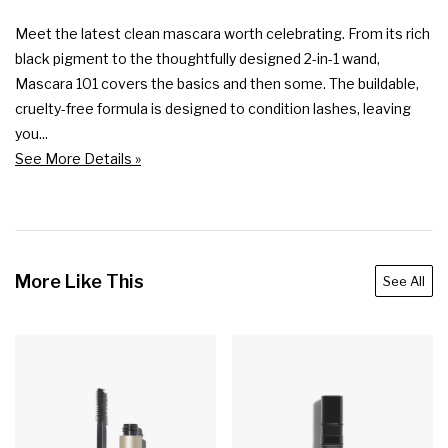
Meet the latest clean mascara worth celebrating. From its rich 
black pigment to the thoughtfully designed 2-in-1 wand, 
Mascara 101 covers the basics and then some. The buildable, 
cruelty-free formula is designed to condition lashes, leaving 
you...
See More Details »
More Like This
See All