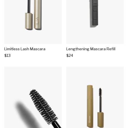
Limitless Lash Mascara
Lengthening Mascara Refill
$13
$24