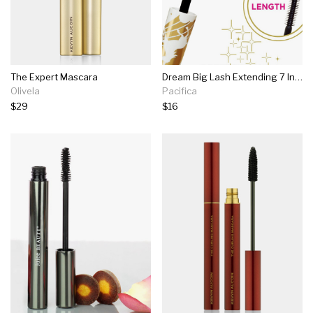
The Expert Mascara
Dream Big Lash Extending 7 In 1 Mascara
Olivela
Pacifica
$29
$16