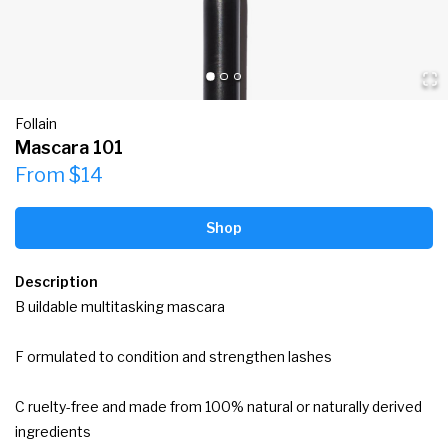
Follain
Mascara 101
From $14
Shop
Description
B uildable multitasking mascara

F ormulated to condition and strengthen lashes

C ruelty-free and made from 100% natural or naturally derived 
ingredients
