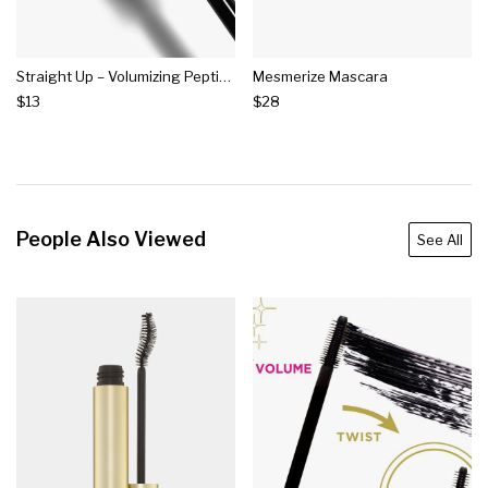
Straight Up – Volumizing Peptide Mascara
Mesmerize Mascara
$13
$28
People Also Viewed
See All