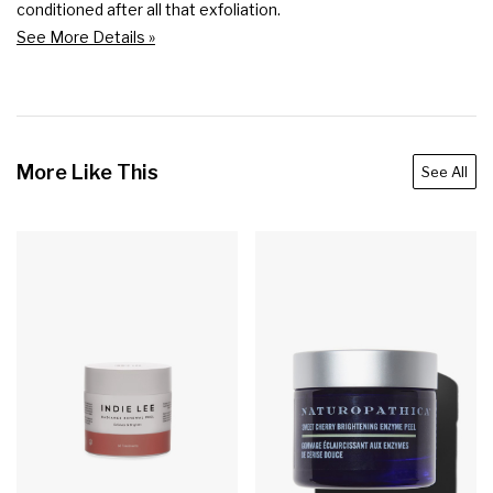
conditioned after all that exfoliation.
See More Details »
More Like This
See All