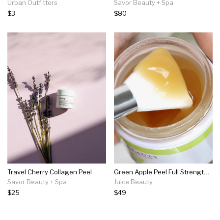
Urban Outfitters
Savor Beauty + Spa
$3
$80
Travel Cherry Collagen Peel
Green Apple Peel Full Strength Exfoliating Mask
Savor Beauty + Spa
Juice Beauty
$25
$49