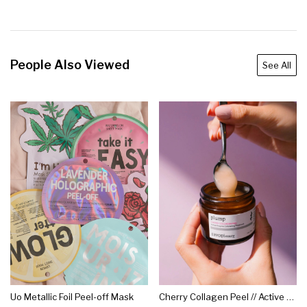
People Also Viewed
See All
Uo Metallic Foil Peel-off Mask
Cherry Collagen Peel // Active Enzyme Exfoliating Treatment