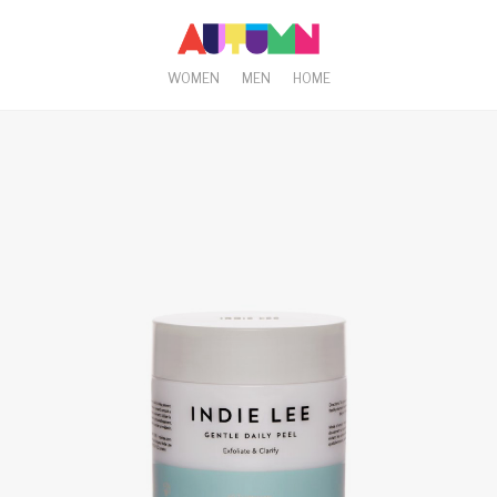
WOMEN
MEN
HOME