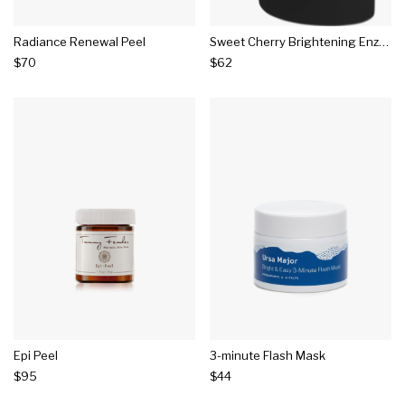
Radiance Renewal Peel
Sweet Cherry Brightening Enzyme Peel
$70
$62
Epi Peel
3-minute Flash Mask
$95
$44