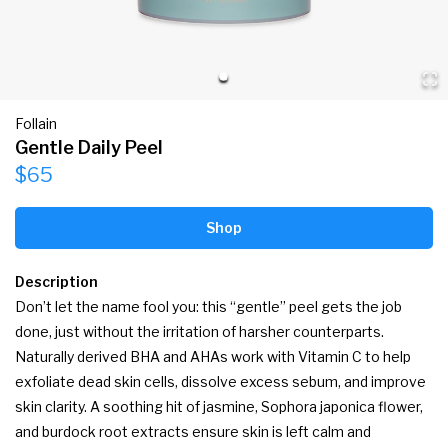
Follain
Gentle Daily Peel
$65
Shop
Description
Don’t let the name fool you: this “gentle” peel gets the job 
done, just without the irritation of harsher counterparts. 
Naturally derived BHA and AHAs work with Vitamin C to help 
exfoliate dead skin cells, dissolve excess sebum, and improve 
skin clarity. A soothing hit of jasmine, Sophora japonica flower, 
and burdock root extracts ensure skin is left calm and 