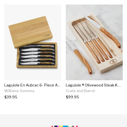
Laguiole En Aubrac 6- Piece Aubrac Wood Steak Knives Set
Laguiole ® Olivewood Steak Knives, Set Of 6
Williams Sonoma
Crate and Barrel
$39.95
$99.95