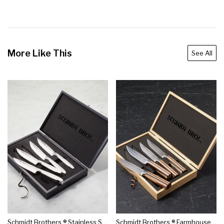
More Like This
See All
Schmidt Brothers ® Stainless Steel Jumbo Steak Knives, Set Of 4
Schmidt Brothers ® Farmhouse Blend Jumbo Steak Knives, Set Of 4