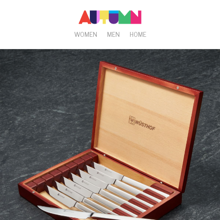
WOMEN
MEN
HOME