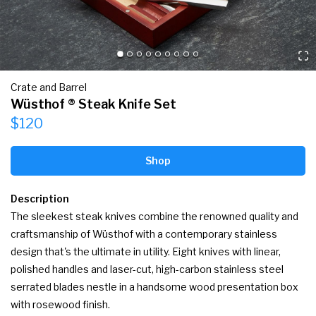
Crate and Barrel
Wüsthof ® Steak Knife Set
$120
Shop
Description
The sleekest steak knives combine the renowned quality and 
craftsmanship of Wüsthof with a contemporary stainless 
design that's the ultimate in utility. Eight knives with linear, 
polished handles and laser-cut, high-carbon stainless steel 
serrated blades nestle in a handsome wood presentation box 
with rosewood finish.