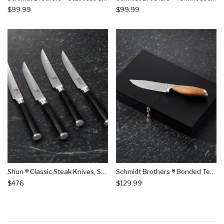
$99.99
$99.99
Shun ® Classic Steak Knives, Set Of 4
Schmidt Brothers ® Bonded Teak Steak Knives, Set Of 4
$476
$129.99