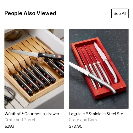
People Also Viewed
See All
Wüsthof ® Gourmet In-drawer Steak Knife Set
Laguiole ® Stainless Steel Steak Knives, Set Of 6
Crate and Barrel
Crate and Barrel
$283
$79.95