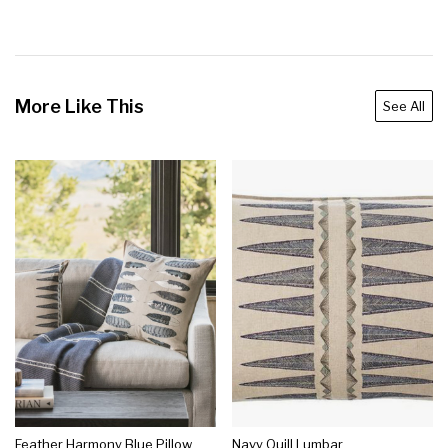
More Like This
See All
Feather Harmony Blue Pillow
Navy Quill Lumbar