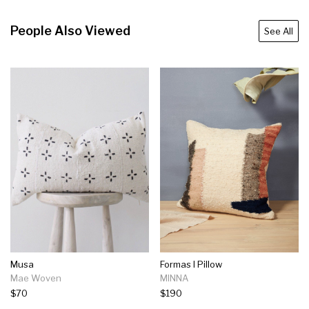
People Also Viewed
See All
Musa
Formas I Pillow
Mae Woven
MINNA
$70
$190