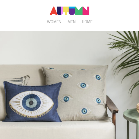
WOMEN
MEN
HOME