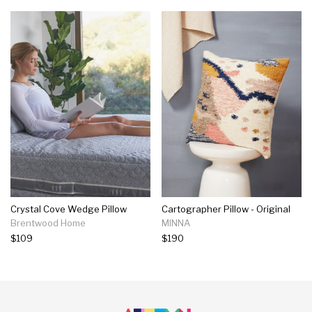
Crystal Cove Wedge Pillow
Cartographer Pillow - Original
Brentwood Home
MINNA
$109
$190