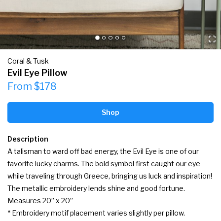
Coral & Tusk
Evil Eye Pillow
From $178
Shop
Description
A talisman to ward off bad energy, the Evil Eye is one of our 
favorite lucky charms. The bold symbol first caught our eye 
while traveling through Greece, bringing us luck and inspiration! 
The metallic embroidery lends shine and good fortune.

Measures 20” x 20”

* Embroidery motif placement varies slightly per pillow.