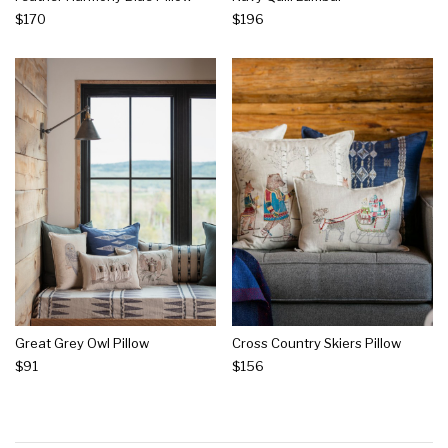
$170
$196
Great Grey Owl Pillow
Cross Country Skiers Pillow
$91
$156