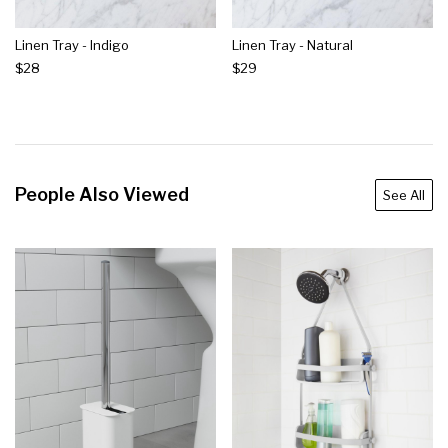
Linen Tray - Indigo
Linen Tray - Natural
$28
$29
People Also Viewed
See All