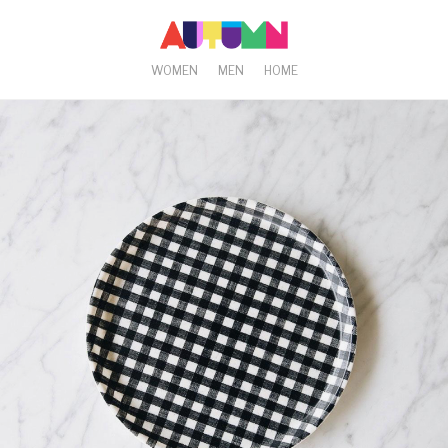
WOMEN
MEN
HOME