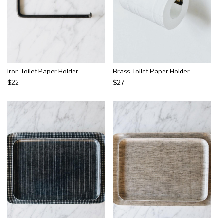
Iron Toilet Paper Holder
Brass Toilet Paper Holder
$22
$27