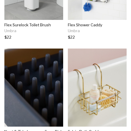
Flex Surelock Toilet Brush
Flex Shower Caddy
Umbra
Umbra
$22
$22