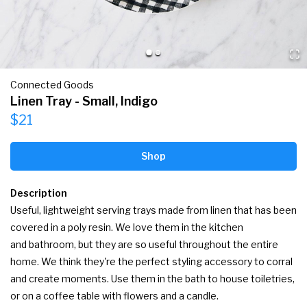
Connected Goods
Linen Tray - Small, Indigo
$21
Shop
Description
Useful, lightweight serving trays made from linen that has been 
covered in a poly resin. We love them in the kitchen 
and bathroom, but they are so useful throughout the entire 
home. We think they're the perfect styling accessory to corral 
and create moments. Use them in the bath to house toiletries, 
or on a coffee table with flowers and a candle.
