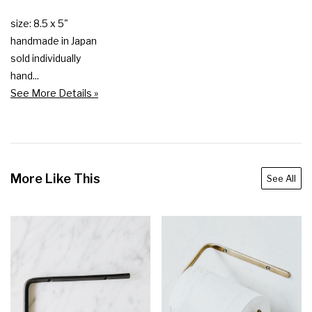
size: 8.5 x 5"

handmade in Japan

sold individually

hand...
See More Details »
More Like This
See All