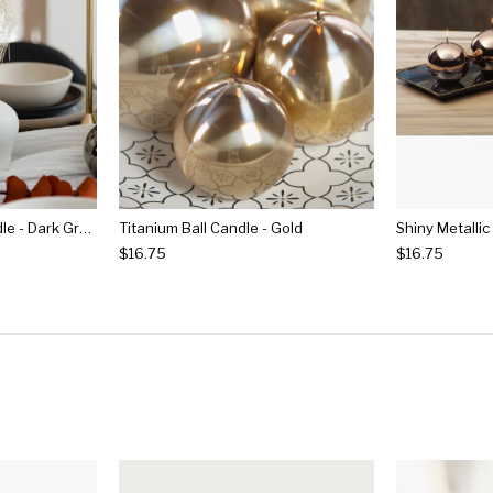
Shiny Metallic Ball Candle - Dark Green
Titanium Ball Candle - Gold
$16.75
$16.75