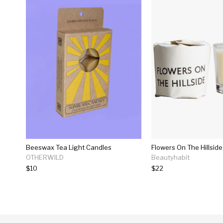
Beeswax Tea Light Candles
Flowers On The Hillsid
OTHERWILD
Beautyhabit
$10
$22