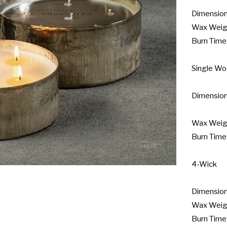
Dimensions
Wax Weight
Burn Time:
Single Wo
Dimensions
Wax Weight
Burn Time:
4-Wick

Dimensions
Wax Weight
Burn Time: