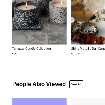
Terrazzo Candle Collection
$27
$16.75
People Also Viewed
See All