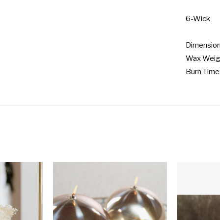
6-Wick

Dimensions
Wax Weigh
Burn Time