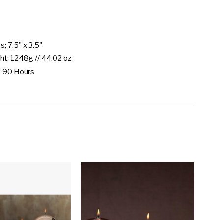
; 7.5" x 3.5"

t: 1248g // 44.02 oz

: 90 Hours