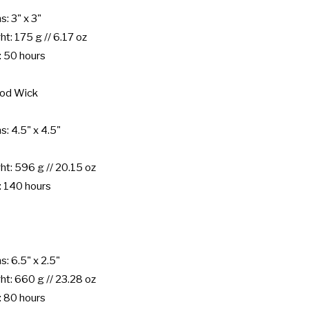
: 3" x 3"

: 175 g // 6.17 oz

 50 hours

od Wick

: 4.5" x 4.5"

: 596 g // 20.15 oz

 140 hours

: 6.5" x 2.5"

: 660 g // 23.28 oz

 80 hours
