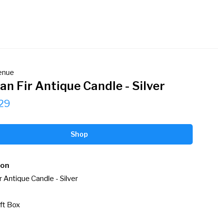
venue
an Fir Antique Candle - Silver
29
Shop
ion
r Antique Candle - Silver

ft Box
