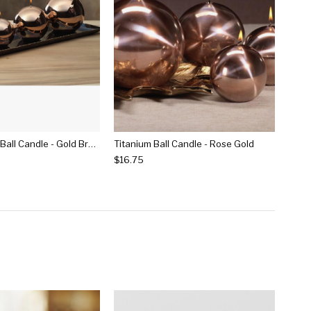
Shiny Metallic Ball Candle - Gold Bronze
Titanium Ball Candle - Rose Gold
$16.75