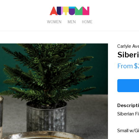
WOMEN
MEN
HOME
Carlyle A
Siberi
From $
Descript
Siberian Fi
Small w/Gi