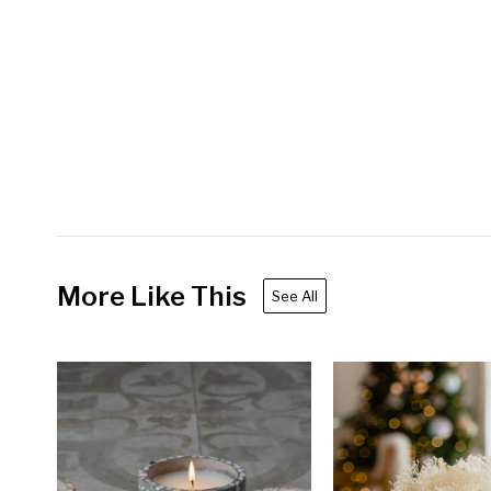
More Like This
See All