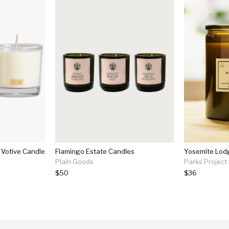
e Votive Candle
Flamingo Estate Candles
Yosemite Lod
Plain Goods
Parks Project
$50
$36