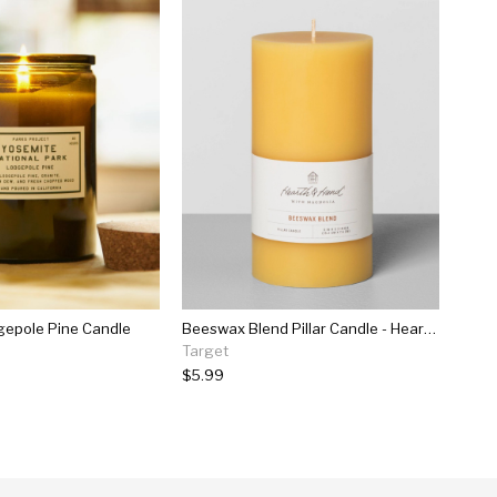
gepole Pine Candle
Beeswax Blend Pillar Candle - Hearth & Hand™ With Magnolia
Target
$5.99