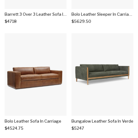
Barrett 3 Over 3 Leather Sofa In Cocoa
Bolo Leather Sleeper In Carriage
$4718
$5629.50
Bolo Leather Sofa In Carriage
Bungalow Leather Sofa In Verde
$4524.75
$5247