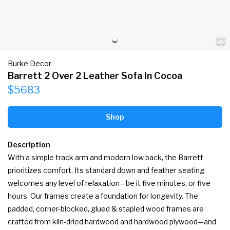
Burke Decor
Barrett 2 Over 2 Leather Sofa In Cocoa
$5683
Shop
Description
With a simple track arm and modern low back, the Barrett 
prioritizes comfort. Its standard down and feather seating 
welcomes any level of relaxation—be it five minutes, or five 
hours. Our frames create a foundation for longevity. The 
padded, corner-blocked, glued & stapled wood frames are 
crafted from kiln-dried hardwood and hardwood plywood—and 