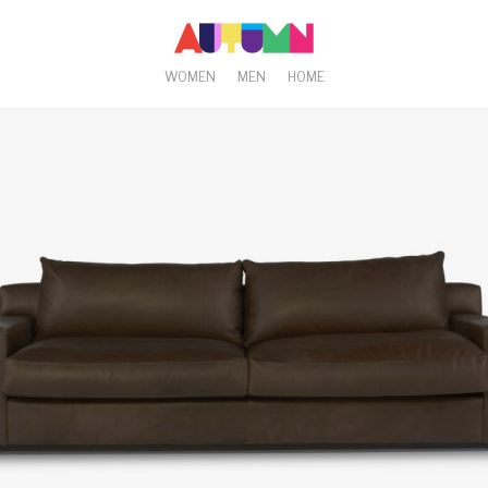
WOMEN
MEN
HOME