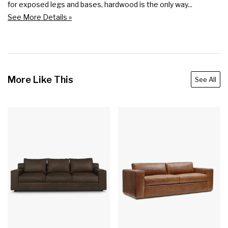
for exposed legs and bases, hardwood is the only way...
See More Details »
More Like This
See All