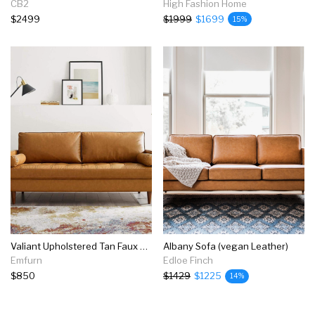
CB2
High Fashion Home
$2499
$1999
$1699
15%
Valiant Upholstered Tan Faux Leather Sofa
Albany Sofa (vegan Leather)
Emfurn
Edloe Finch
$850
$1429
$1225
14%