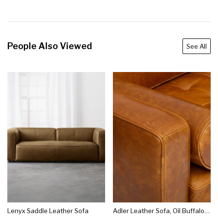
People Also Viewed
See All
Lenyx Saddle Leather Sofa
Adler Leather Sofa, Oil Buffalo Camel