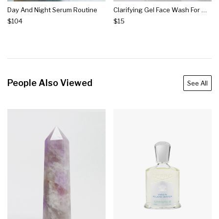
Day And Night Serum Routine
Clarifying Gel Face Wash For Men
$104
$15
People Also Viewed
See All