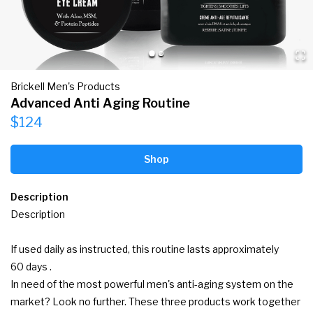
Brickell Men's Products
Advanced Anti Aging Routine
$124
Shop
Description
Description

If used daily as instructed, this routine lasts approximately 
60 days .

In need of the most powerful men's anti-aging system on the 
market? Look no further. These three products work together 