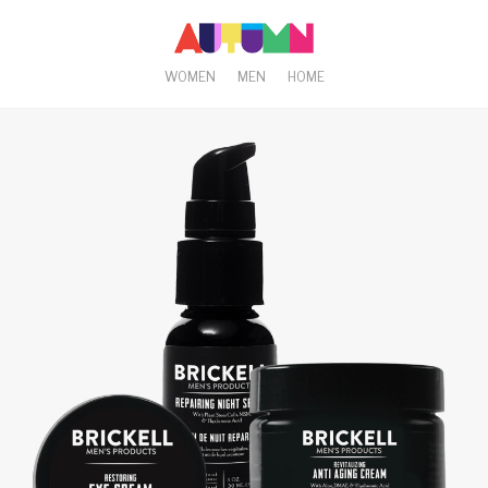
WOMEN
MEN
HOME