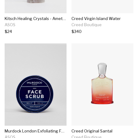
Kitsch Healing Crystals - Amethyst
Creed Virgin Island Water
ASOS
Creed Boutique
$24
$340
Murdock London Exfoliating Face Scrub 100ml
Creed Original Santal
ASOS
Creed Boutique