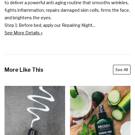
to deliver a powerful anti-aging routine that smooths wrinkles, 
fights inflammation, repairs damaged skin cells, firms the face, 
and brightens the eyes.

Step 1: Before bed, apply our Repairing Night...
See More Details »
More Like This
See All