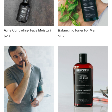
Acne Controlling Face Moisturizer Treatment For Men
Balancing Toner For Men
$23
$15