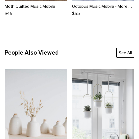
Moth Quilted Music Mobile
Octopus Music Mobile - More Options
$45
$55
People Also Viewed
See All