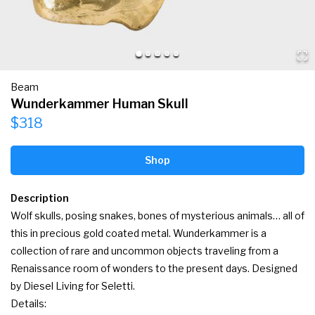
Beam
Wunderkammer Human Skull
$318
Shop
Description
Wolf skulls, posing snakes, bones of mysterious animals… all of 
this in precious gold coated metal. Wunderkammer is a 
collection of rare and uncommon objects traveling from a 
Renaissance room of wonders to the present days. Designed 
by Diesel Living for Seletti.

Details:
