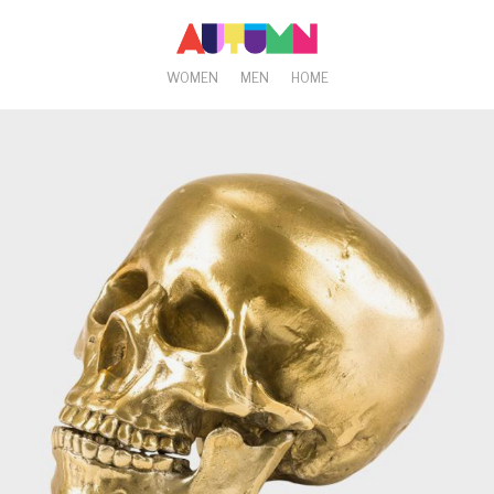
WOMEN
MEN
HOME