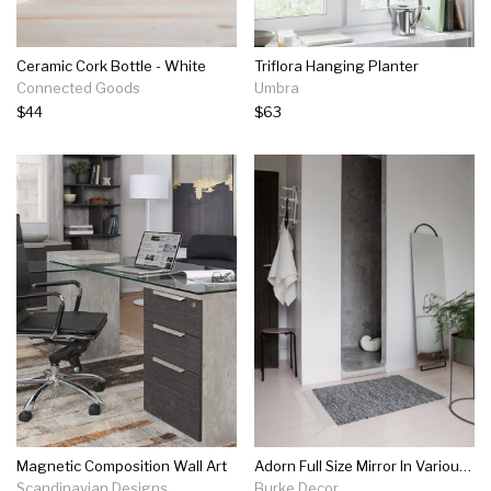
Ceramic Cork Bottle - White
Triflora Hanging Planter
Connected Goods
Umbra
$44
$63
Magnetic Composition Wall Art
Adorn Full Size Mirror In Various Finishes
Scandinavian Designs
Burke Decor