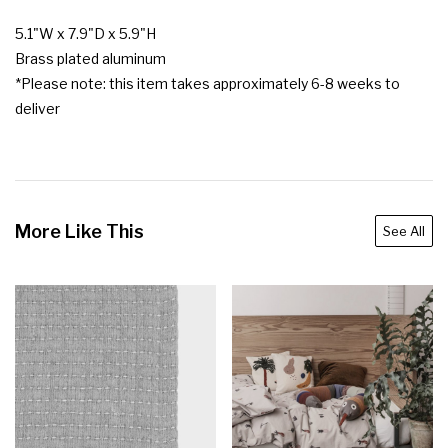
5.1"W x 7.9"D x 5.9"H

Brass plated aluminum

*Please note: this item takes approximately 6-8 weeks to 
deliver
More Like This
See All