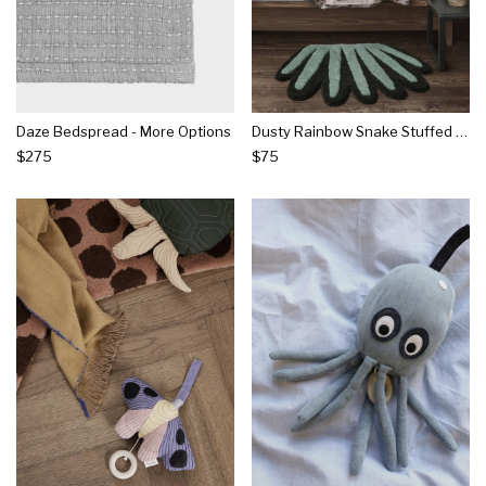
Daze Bedspread - More Options
Dusty Rainbow Snake Stuffed Toy - More Options
$275
$75