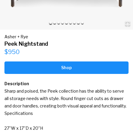
Asher + Rye
Peek Nightstand
$950
Shop
Description
Sharp and poised, the Peek collection has the ability to serve 
all storage needs with style. Round finger cut outs as drawer 
and door handles, creating both visual appeal and functionality.

Specifications

27”W x 17”D x 20”H
