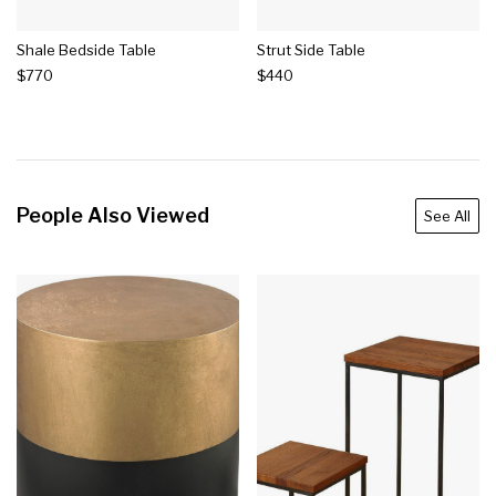
Shale Bedside Table
Strut Side Table
$770
$440
People Also Viewed
See All