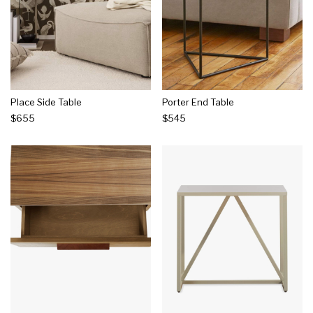
Place Side Table
Porter End Table
$655
$545