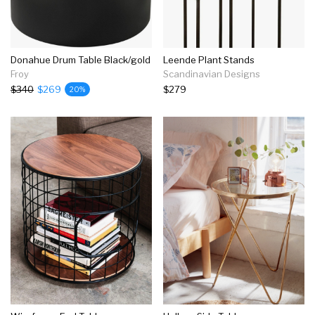
Donahue Drum Table Black/gold
Leende Plant Stands
Froy
Scandinavian Designs
$340
$269
$279
20%