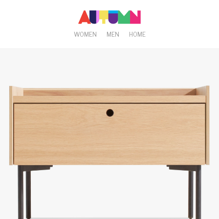
WOMEN
MEN
HOME