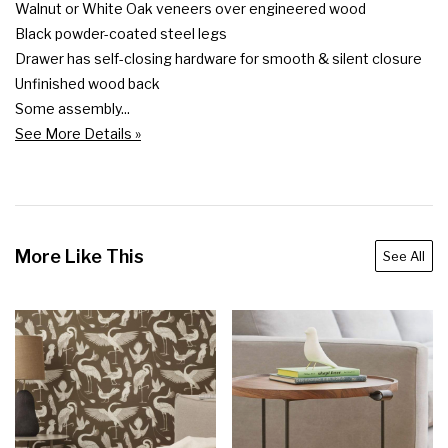
Walnut or White Oak veneers over engineered wood

Black powder-coated steel legs

Drawer has self-closing hardware for smooth & silent closure

Unfinished wood back

Some assembly...
See More Details »
More Like This
See All