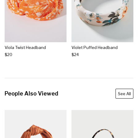
Viola Twist Headband
Violet Puffed Headband
$20
$24
People Also Viewed
See All