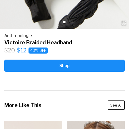
Anthropologie
Victoire Braided Headband
$20
$12
40% OFF
Shop
More Like This
See All