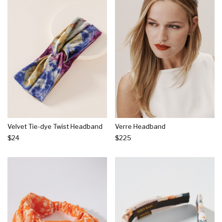
Velvet Tie-dye Twist Headband
Verre Headband
$24
$225