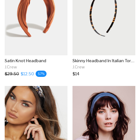
Satin Knot Headband
Skinny Headband In Italian Tortoise
J.Crew
J.Crew
$29.50
$12.50
$14
57%