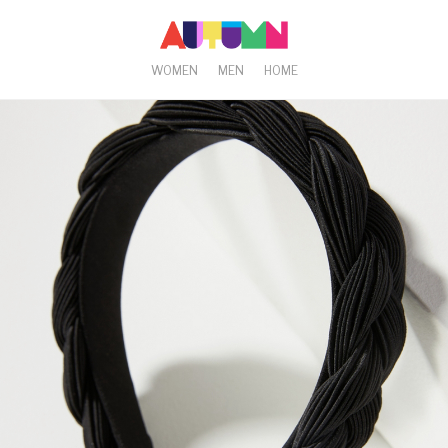
WOMEN
MEN
HOME