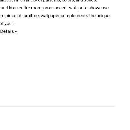
llpaper in a variety of patterns, colors, and styles. 
ed in an entire room, on an accent wall, or to showcase 
ite piece of furniture, wallpaper complements the unique 
f your...
Details »