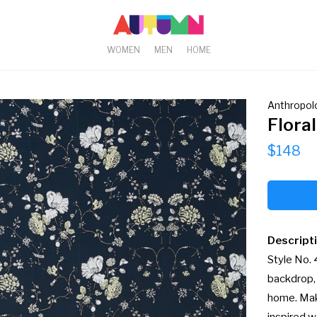
WOMEN
MEN
HOME
Anthropol
Flora
$148
Descript
Style No.
backdrop, 
home. Mak