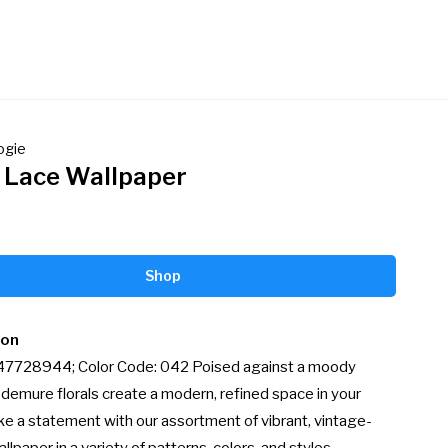
ogie
l Lace Wallpaper
Shop
ion
 47728944; Color Code: 042 Poised against a moody 
demure florals create a modern, refined space in your 
e a statement with our assortment of vibrant, vintage-