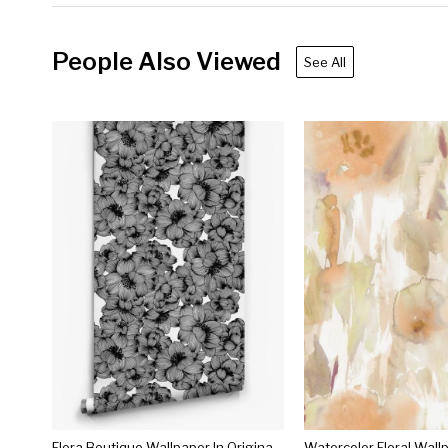
People Also Viewed
See All
Flora Boutique Wallpaper In Original Black By Milton & King