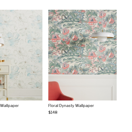
 Wallpaper
Floral Dynasty Wallpaper
$148