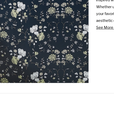
inspired wa
Whether us
your favor
aesthetic o
See More 