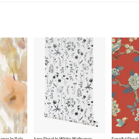
Watercolor Floral Wallpaper In Pale Orange, Gold, And Neutrals From The L'atelier De Paris Collection By Seabrook
Juno Floral In White Wallpaper