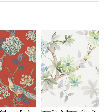
Fanciful Floral Wallpaper In Red And Blue By Ashford House For York Wallcoverings
Jasper Floral Wallpaper In Blues, Greens, And Ivory By Carl Robinson For Seabrook Wallcoverings