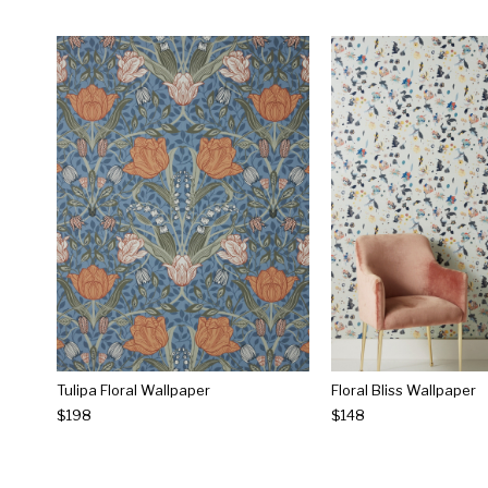
Tulipa Floral Wallpaper
Floral Bliss Wallpaper
$198
$148