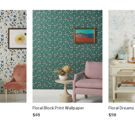
Floral Block Print Wallpaper
Floral Dreams
$48
$98