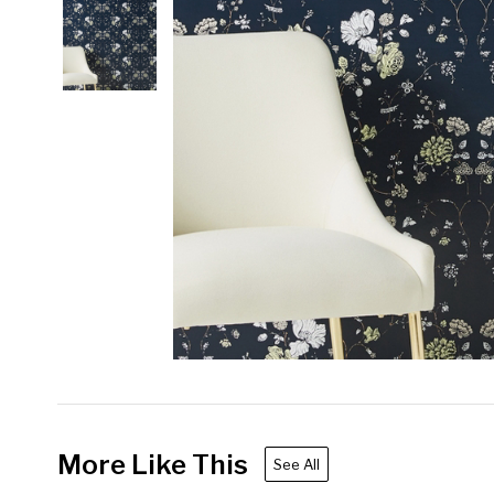
More Like This
See All