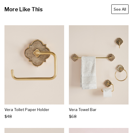
More Like This
See All
Vera Toilet Paper Holder
Vera Towel Bar
$48
$68