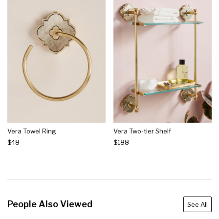
Vera Towel Ring
Vera Two-tier Shelf
$48
$188
People Also Viewed
See All