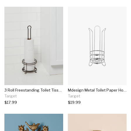
3 Roll Freestanding Toilet Tissue Holder Bronze - Threshold™
Mdesign Metal Toilet Paper Holder Stand - Storage For 3 Rolls
Target
Target
$17.99
$19.99