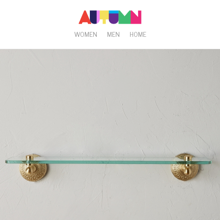
WOMEN
MEN
HOME