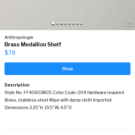
Anthropologie
Brass Medallion Shelf
$78
Shop
Description
Style No. FF40603805; Color Code: 004 Hardware required 
Brass, stainless steel Wipe with damp cloth Imported 
Dimensions 3.25"H, 19.5"W, 4.5"D