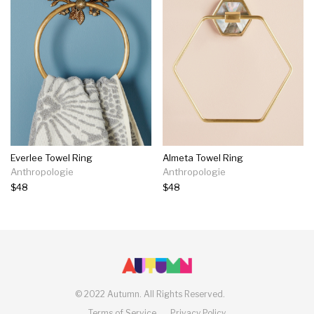
Everlee Towel Ring
Almeta Towel Ring
Anthropologie
Anthropologie
$48
$48
©
2022 Autumn.
All Rights Reserved.
Terms of Service
Privacy Policy