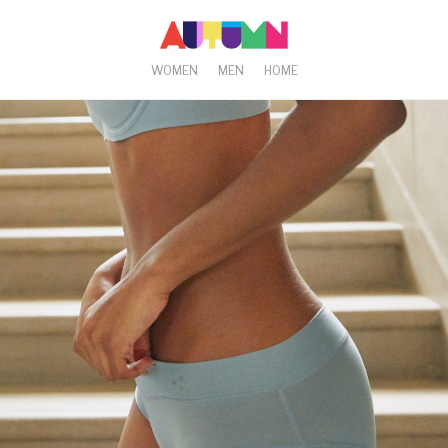
WOMEN
MEN
HOME