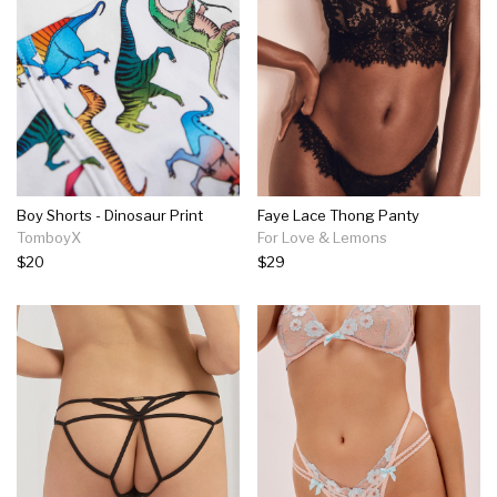
Boy Shorts - Dinosaur Print
Faye Lace Thong Panty
TomboyX
For Love & Lemons
$20
$29