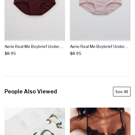
Aerie Real Me Boybrief Underwear
Aerie Real Me Boybrief Underwear
$8.95
$8.95
People Also Viewed
See All