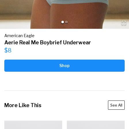
American Eagle
Aerie Real Me Boybrief Underwear
$8
Shop
More Like This
See All