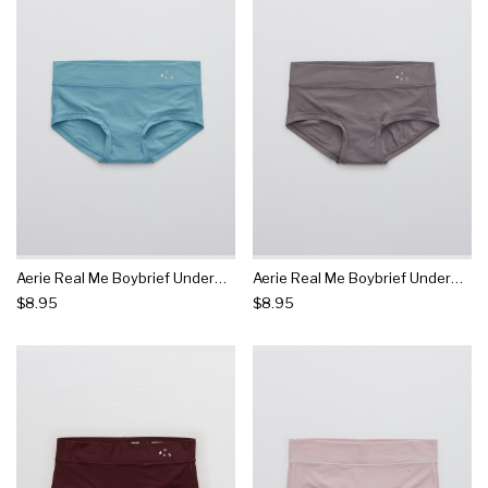
Aerie Real Me Boybrief Underwear
Aerie Real Me Boybrief Underwear
$8.95
$8.95