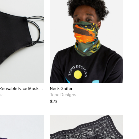
Marcellamoda Reusable Face Mask - Set Of 2
Neck Gaiter
rs
Topo Designs
$23