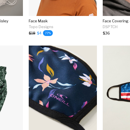
isley
Face Mask
Face Covering -
Topo Designs
DSPTCH
$18
$4
$36
77%