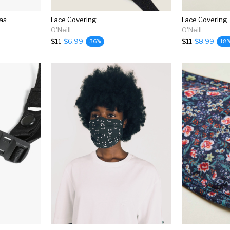
as
Face Covering
Face Covering
O'Neill
O'Neill
$11
$6.99
$11
$8.99
36%
18