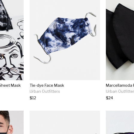
 Sheet Mask
Tie-dye Face Mask
Urban Outfitters
Urban Outfitte
$12
$24