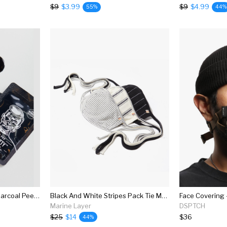
$9
$3.99
$9
$4.99
55%
44%
Barber Pro Face Putty Charcoal Peel-off Mask
Black And White Stripes Pack Tie Mask
Face Covering 
Marine Layer
DSPTCH
$25
$14
$36
44%