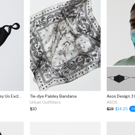
Chinatown Market X Smiley Uo Exclusive Reusable Face Mask
Tie-dye Paisley Bandana
Urban Outfitters
ASOS
$10
$19
$14.25
2