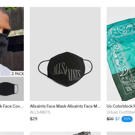
Reclaimed Vintage 2 Pack Face Covering In Black With Logo Print
Allsaints Face Mask Allsaints Face Mask
Uo Colorblock 
ALLSAINTS
Urban Outfitte
$29
$10
$7
30%