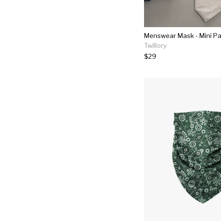
Menswear Mask - Mini Pa
Twillory
$29