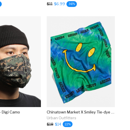
$11
$6.99
36%
- Digi Camo
Chinatown Market X Smiley Tie-dye Bandana
Urban Outfitters
$18
$14
22%