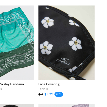
Paisley Bandana
Face Covering
rs
O'Neill
$11
$3.99
63%