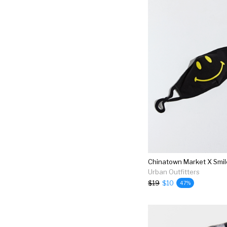
Urban Outfitters
$19
$10
47%