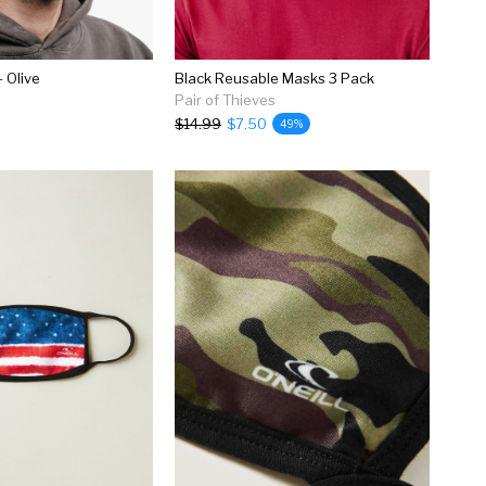
 Olive
Black Reusable Masks 3 Pack
Pair of Thieves
$14.99
$7.50
49%