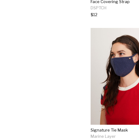
Face Covering Strap
DSPTCH
$12
Signature Tie Mask
Marine Layer