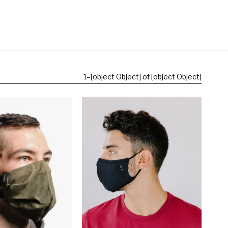
1
–
[object Object] of [object Object]