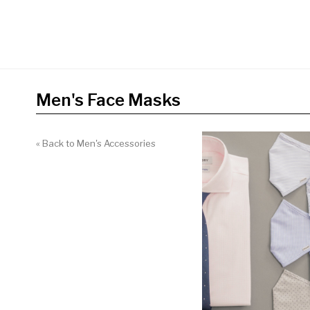
Men's Face Masks
« Back to Men's Accessories