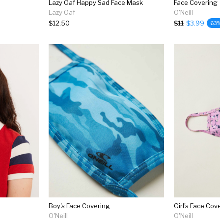
Lazy Oaf Happy Sad Face Mask
Face Covering
Lazy Oaf
O'Neill
$12.50
$11
$3.99
63
Boy's Face Covering
Girl's Face Cov
O'Neill
O'Neill