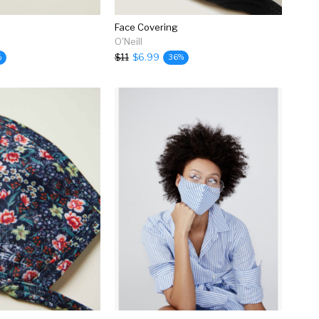
Face Covering
O'Neill
$11
$6.99
%
36%