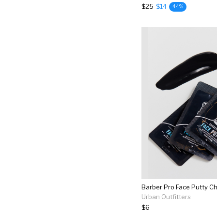
$25
$14
44%
Urban Outfitters
$6