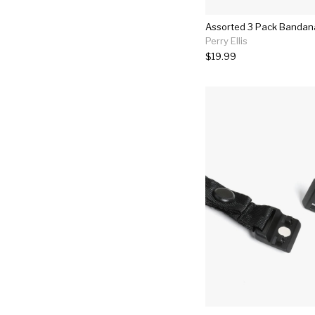
Assorted 3 Pack Bandan
Perry Ellis
$19.99