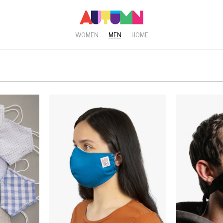
WOMEN
MEN
HOME