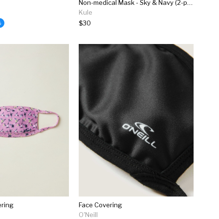
Non-medical Mask - Sky & Navy (2-pack)
Kule
$30
%
ering
Face Covering
O'Neill