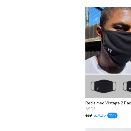
ASOS
$19
$14.25
25%