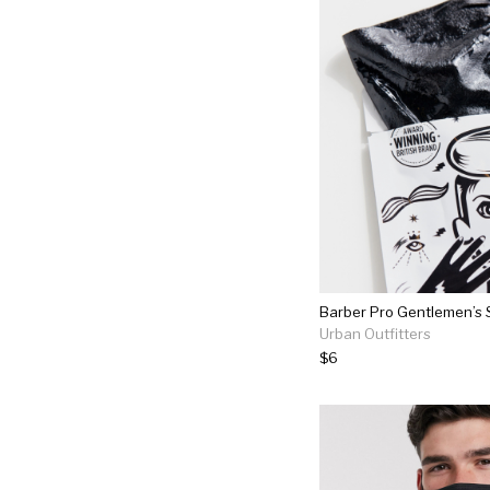
Barber Pro Gentlemen’s
Urban Outfitters
$6