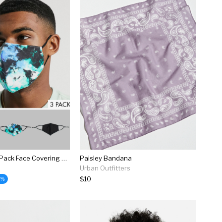
Asos Design 3 Pack Face Covering With Tie Dye Print
Paisley Bandana
Urban Outfitters
$10
5%