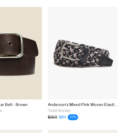
ar Belt - Brown
Anderson's Mixed Pink Woven Elastic Belt
ns
Todd Snyder
$160
$84
47%