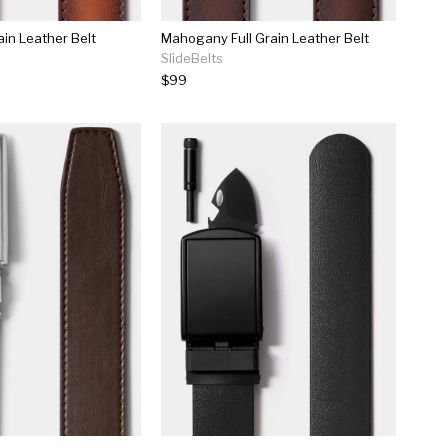
ain Leather Belt
Mahogany Full Grain Leather Belt
SlideBelts
$99