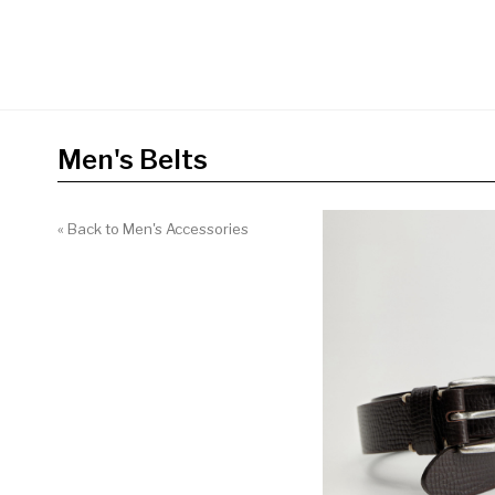
Men's Belts
« Back to Men's Accessories