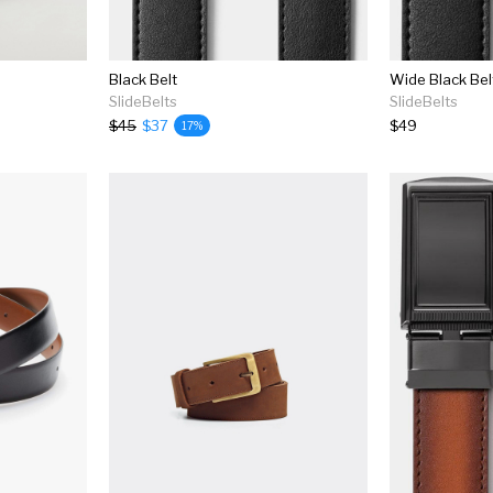
Black Belt
Wide Black Bel
SlideBelts
SlideBelts
$45
$37
$49
17%