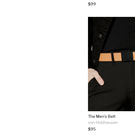
$99
The Men's Belt
von Holzhausen
$95