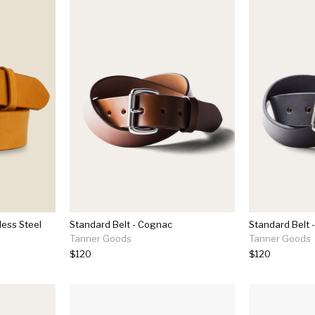
less Steel
Standard Belt - Cognac
Standard Belt -
Tanner Goods
Tanner Goods
$120
$120