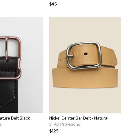
$45
ature Belt Black
Nickel Center Bar Belt - Natural
e
STAG Provisions
$125