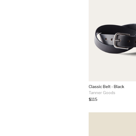
Classic Belt - Black
Tanner Goods
$115