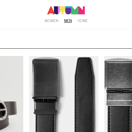
WOMEN
MEN
HOME