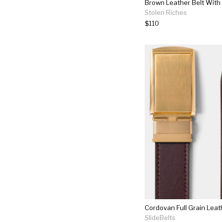
Stolen Riches
$110
Cordovan Full Grain Leat
SlideBelts