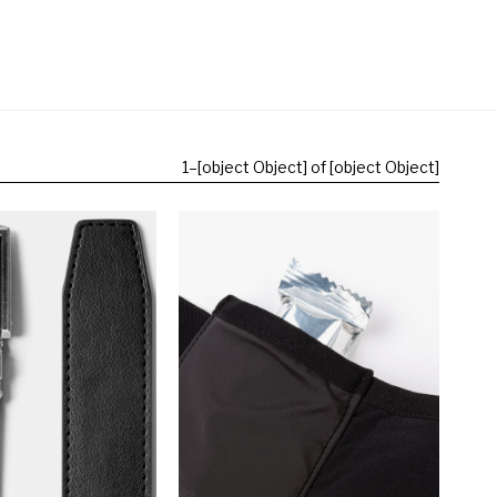
1
–
[object Object] of [object Object]