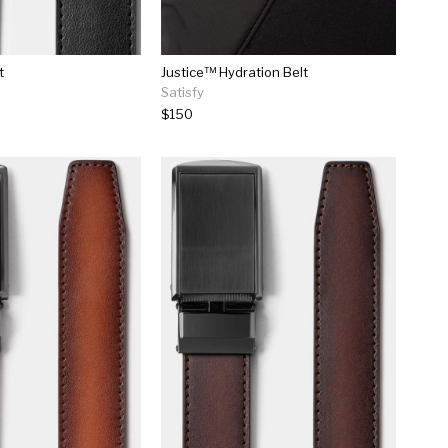
t
Justice™ Hydration Belt
Satisfy
$150