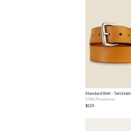
Standard Belt - Tan/stain
STAG Provisions
$120