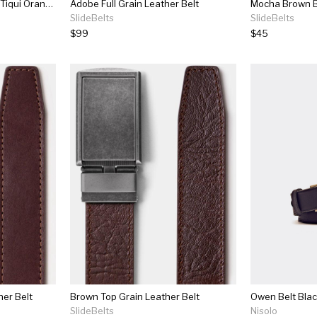
Brown Leather Belt With Tiqui Orange Trim And Keeper
Adobe Full Grain Leather Belt
Mocha Brown B
SlideBelts
SlideBelts
$99
$45
her Belt
Brown Top Grain Leather Belt
Owen Belt Bla
SlideBelts
Nisolo