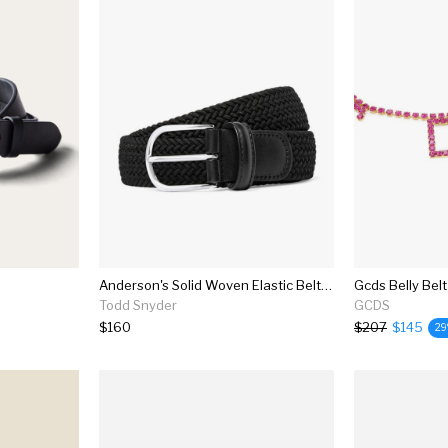
Anderson's Solid Woven Elastic Belt In Black
Gcds Belly Belt
Todd Snyder
GCDS
$160
$207
$145
2