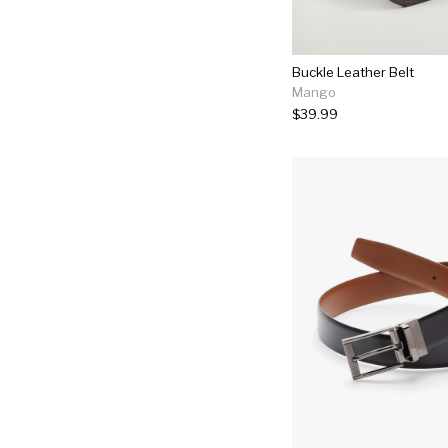
Buckle Leather Belt
Mango
$39.99