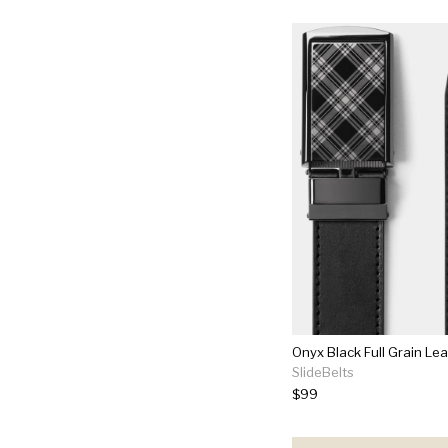
Onyx Black Full Grain Lea
SlideBelts
$99