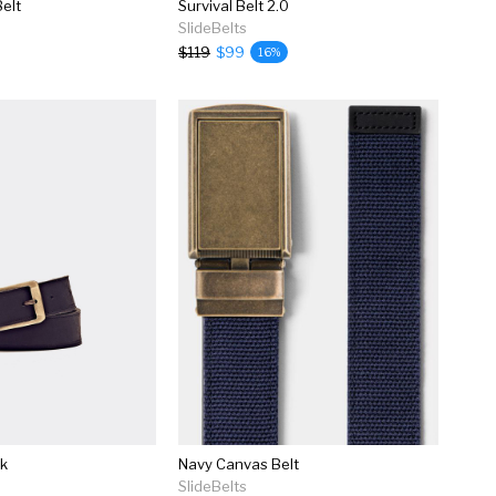
elt
Survival Belt 2.0
SlideBelts
$119
$99
16%
ck
Navy Canvas Belt
SlideBelts