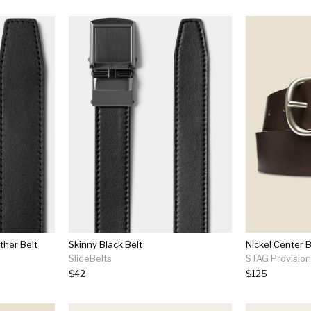
ther Belt
Skinny Black Belt
Nickel Center B
SlideBelts
STAG Provisio
$42
$125