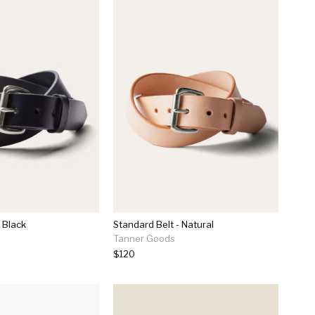
 Black
Standard Belt - Natural
Tanner Goods
$120