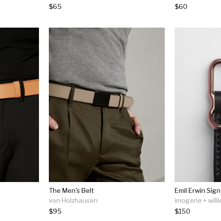
$65
$60
The Men's Belt
Emil Erwin Sign
von Holzhausen
imogene + willi
$95
$150