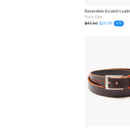
Reversible Scratch Leath
Perry Ellis
$47.50
$24.99
47%