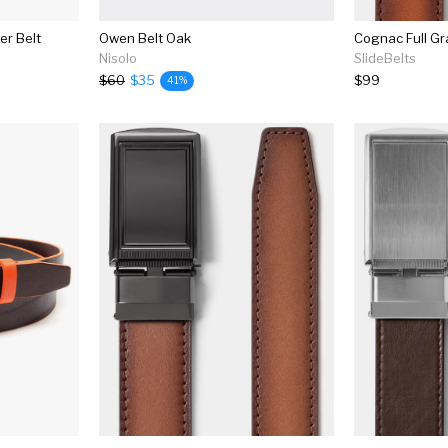
er Belt
Owen Belt Oak
Cognac Full Gr
Nisolo
SlideBelts
$60
$35
$99
41%