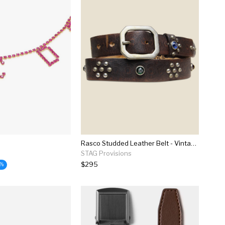
Rasco Studded Leather Belt - Vintage Black
STAG Provisions
$295
9%