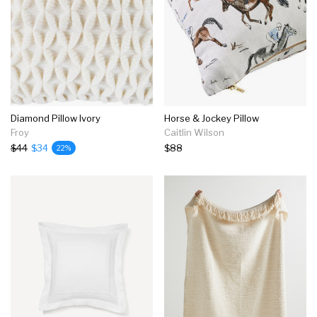
Diamond Pillow Ivory
Horse & Jockey Pillow
Froy
Caitlin Wilson
$44
$34
$88
22%