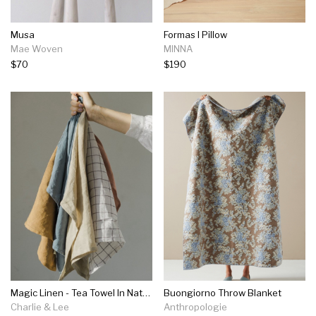
Musa
Formas I Pillow
Mae Woven
MINNA
$70
$190
Magic Linen - Tea Towel In Natural, Cinnamon, Grey Blue, Tan, Clay Or Charcoal Grey
Buongiorno Throw Blanket
Charlie & Lee
Anthropologie