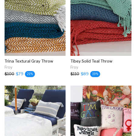
Trina Textural Gray Throw
Tibey Solid Teal Throw
Froy
Froy
$100
$79
$110
$89
21%
19%