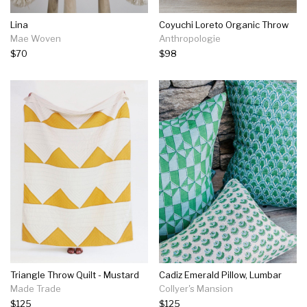
Lina
Coyuchi Loreto Organic Throw
Mae Woven
Anthropologie
$70
$98
Triangle Throw Quilt - Mustard
Cadiz Emerald Pillow, Lumbar
Made Trade
Collyer's Mansion
$125
$125