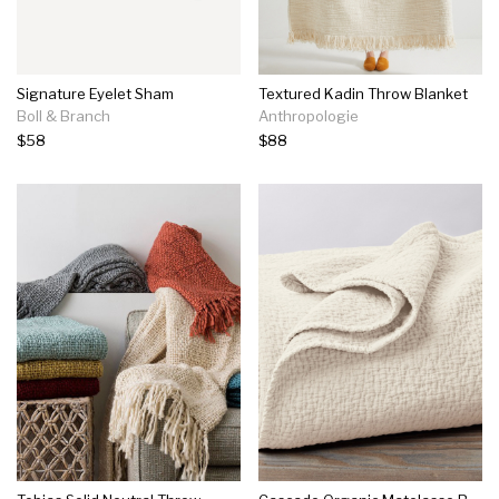
Signature Eyelet Sham
Textured Kadin Throw Blanket
Boll & Branch
Anthropologie
$58
$88