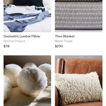
Geometric Lumbar Pillow
Theo Blanket
Anchal Project
Made Trade
$78
$290