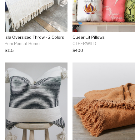
Isla Oversized Throw - 2 Colors
Queer Lit Pillows
Pom Pom at Home
OTHERWILD
$115
$400