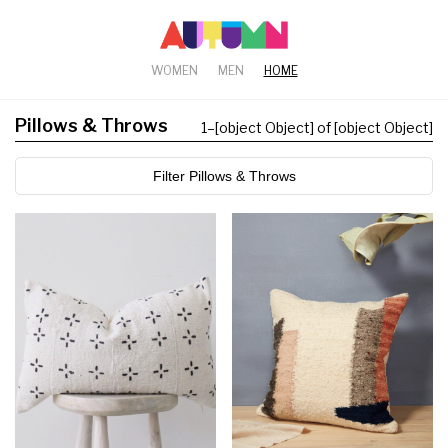
WOMEN
MEN
HOME
Pillows & Throws
1
–
[object Object] of [object Object]
Filter Pillows & Throws