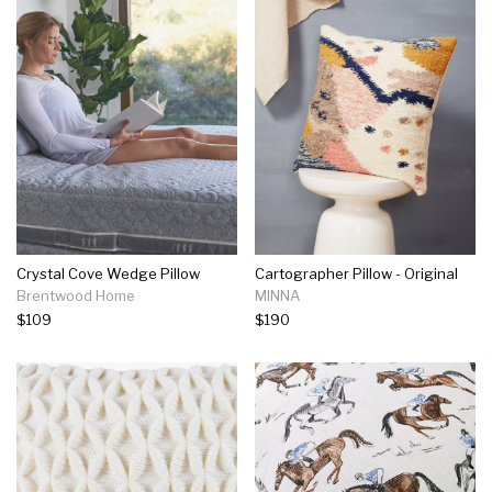
Crystal Cove Wedge Pillow
Cartographer Pillow - Original
Brentwood Home
MINNA
$109
$190