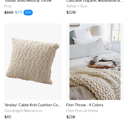
Tobias Solid Neutral Throw
Cascade Organic Matelasse Blanket
Froy
Asher + Rye
$100
$79
$328
21%
'tinsley' Cable Knit Cushion Cover (3 Colors)
Finn Throw - 4 Colors
Goodnight Macaroon
Pom Pom at Home
$45
$218