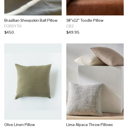
Brazilian Sheepskin Ball Pillow
18"x12" Toodle Pillow
FORSYTH
CB2
$450
$49.95
Olive Linen Pillow
Lima Alpaca Throw Pillows