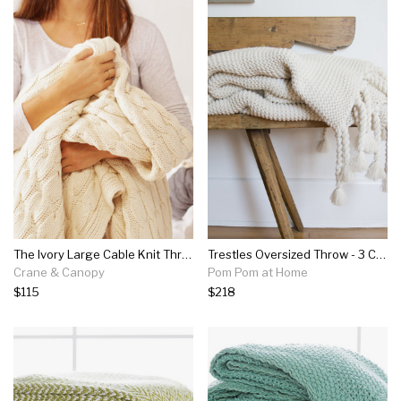
The Ivory Large Cable Knit Throw
Trestles Oversized Throw - 3 Colors
Crane & Canopy
Pom Pom at Home
$115
$218