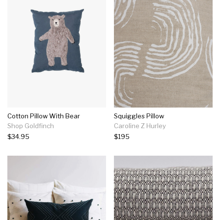
Cotton Pillow With Bear
Squiggles Pillow
Shop Goldfinch
Caroline Z Hurley
$34.95
$195