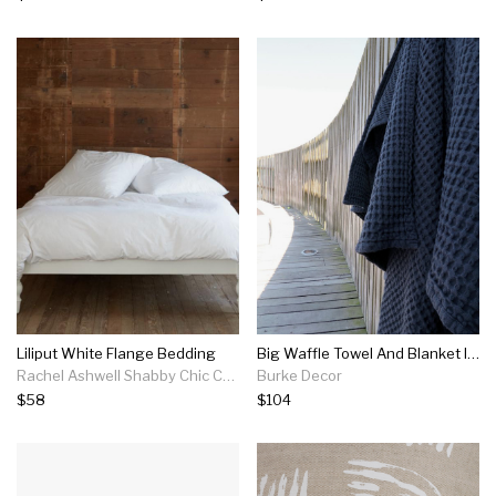
Liliput White Flange Bedding
Big Waffle Towel And Blanket In Multiple Colors
Rachel Ashwell Shabby Chic Couture
Burke Decor
$58
$104