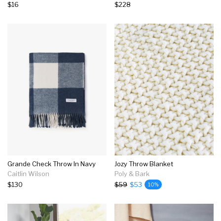
$16
$228
Grande Check Throw In Navy
Jozy Throw Blanket
Caitlin Wilson
Poly & Bark
$130
$59
$53
10%