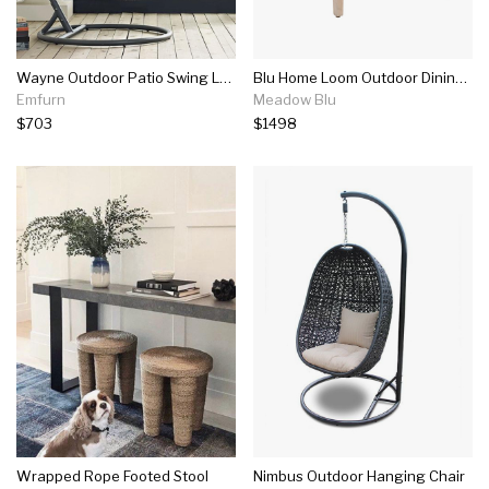
Wayne Outdoor Patio Swing Lounge Chair
Blu Home Loom Outdoor Dining Chair - Platinum (set Of 2)
Emfurn
Meadow Blu
$703
$1498
Wrapped Rope Footed Stool
Nimbus Outdoor Hanging Chair