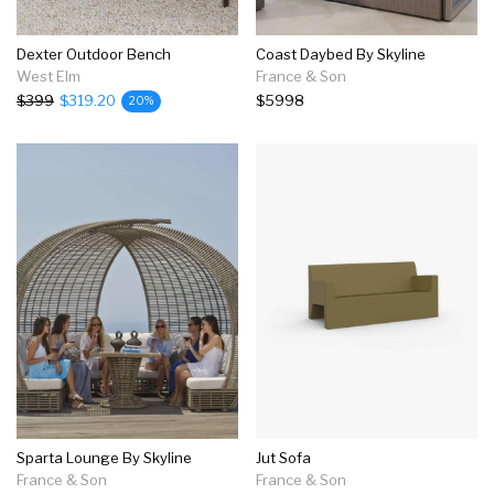
Dexter Outdoor Bench
Coast Daybed By Skyline
West Elm
France & Son
$399
$319.20
$5998
20%
Sparta Lounge By Skyline
Jut Sofa
France & Son
France & Son