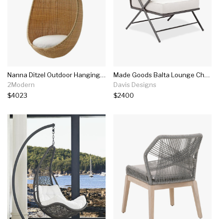
Nanna Ditzel Outdoor Hanging Egg Chair
Made Goods Balta Lounge Chair
2Modern
Davis Designs
$4023
$2400