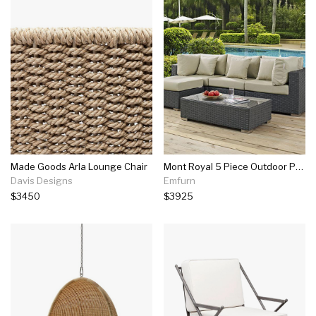
Made Goods Arla Lounge Chair
Mont Royal 5 Piece Outdoor Patio Sunbrella Set
Davis Designs
Emfurn
$3450
$3925