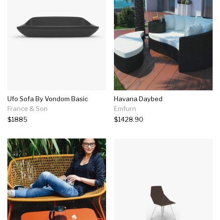
Ufo Sofa By Vondom Basic
Havana Daybed
France & Son
Emfurn
$1885
$1428.90