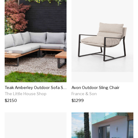
Teak Amberley Outdoor Sofa Set
Avon Outdoor Sling Chair
The Little House Shop
France & Son
$2150
$1299