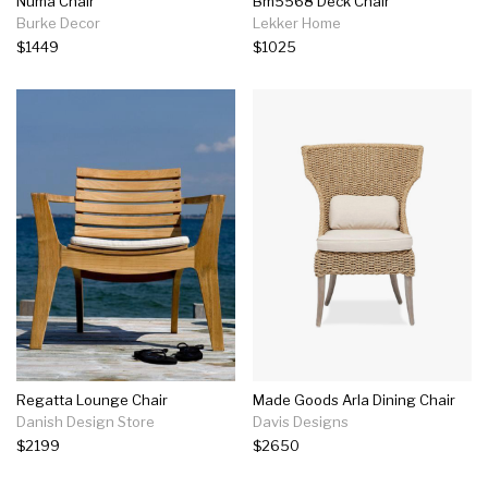
Numa Chair
Bm5568 Deck Chair
Burke Decor
Lekker Home
$1449
$1025
Regatta Lounge Chair
Made Goods Arla Dining Chair
Danish Design Store
Davis Designs
$2199
$2650