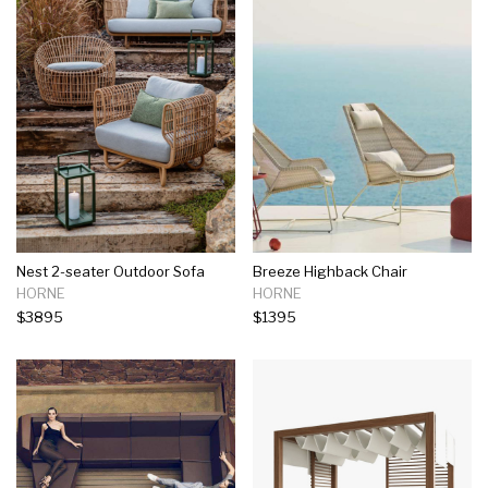
Nest 2-seater Outdoor Sofa
Breeze Highback Chair
HORNE
HORNE
$3895
$1395