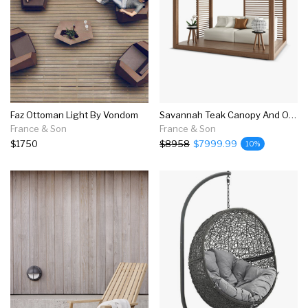
Faz Ottoman Light By Vondom
Savannah Teak Canopy And Outdoor Sofa Set
France & Son
France & Son
$1750
$8958
$7999.99
10%