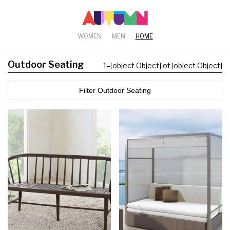
WOMEN
MEN
HOME
Outdoor Seating
1
–
[object Object] of [object Object]
Filter Outdoor Seating