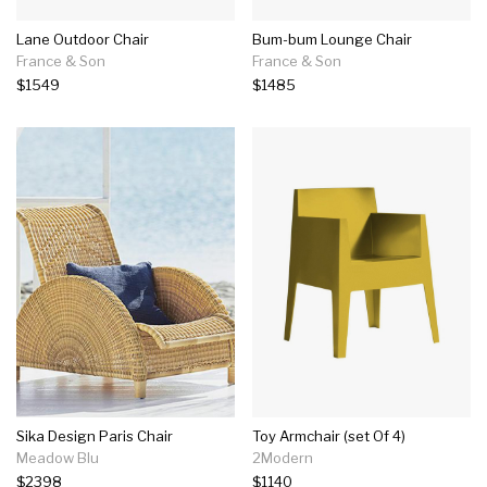
Lane Outdoor Chair
Bum-bum Lounge Chair
France & Son
France & Son
$1549
$1485
Sika Design Paris Chair
Toy Armchair (set Of 4)
Meadow Blu
2Modern
$2398
$1140