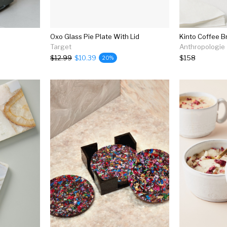
Oxo Glass Pie Plate With Lid
Kinto Coffee B
Target
Anthropologie
$12.99
$10.39
$158
20%