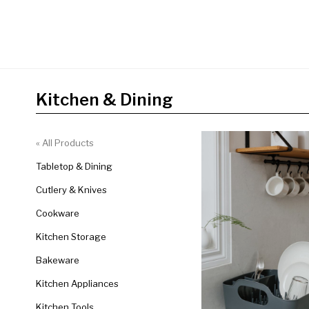
Kitchen & Dining
« All Products
Tabletop & Dining
Cutlery & Knives
Cookware
Kitchen Storage
Bakeware
Kitchen Appliances
Kitchen Tools