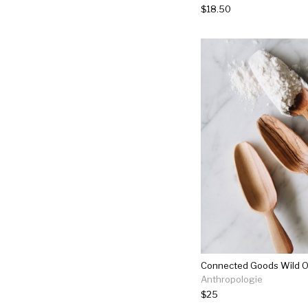
$18.50
Anthropologie
$25