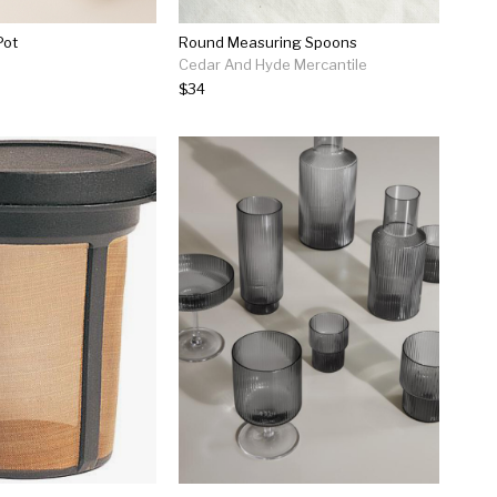
Pot
Round Measuring Spoons
Cedar And Hyde Mercantile
$34