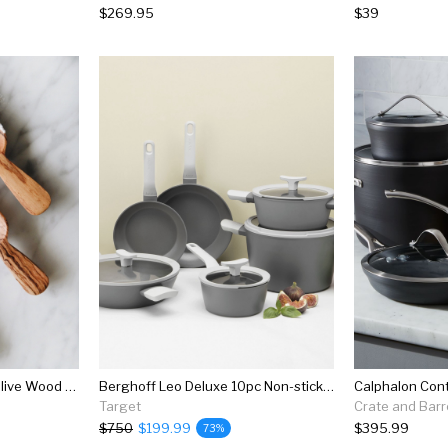
$269.95
$39
Connected Goods Wild Olive Wood Bin Scoop Set
Berghoff Leo Deluxe 10pc Non-stick Cookware Set, Gray
Target
Crate and Barr
$750
$199.99
$395.99
73%