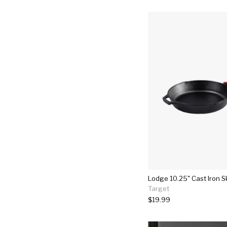
Lodge 10.25" Cast Iron Sk
Target
$19.99