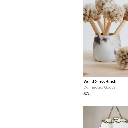
Wood Glass Brush
Connected Goods
$25