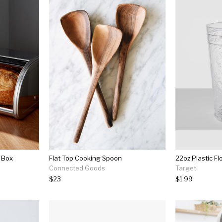
 Box
Flat Top Cooking Spoon
Connected Goods
Target
$23
$1.99