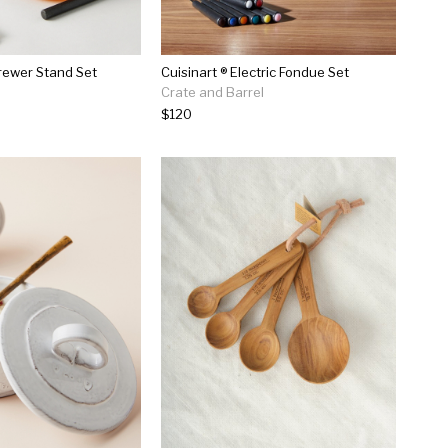
rewer Stand Set
Cuisinart ® Electric Fondue Set
Crate and Barrel
$120