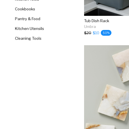
Cookbooks
Pantry & Food
Tub Dish Rack
Umbra
Kitchen Utensils
$20
$10
50%
Cleaning Tools