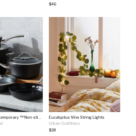
$46
Calphalon Contemporary ™ Non-stick 9-piece Cookware Set With Bonus
Eucalyptus Vine String Lights
el
Urban Outfitters
$18