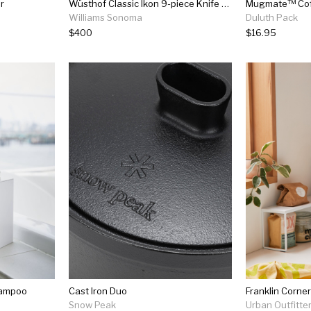
r
Wüsthof Classic Ikon 9-piece Knife Block Set
Mugmate™ Coff
Williams Sonoma
Duluth Pack
$400
$16.95
hampoo
Cast Iron Duo
Franklin Corner
Snow Peak
Urban Outfitte