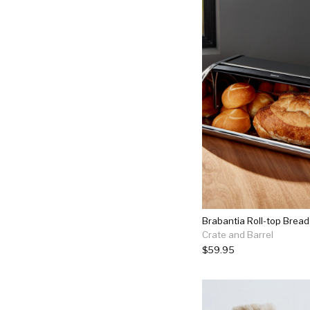
Brabantia Roll-top Bread
Crate and Barrel
$59.95