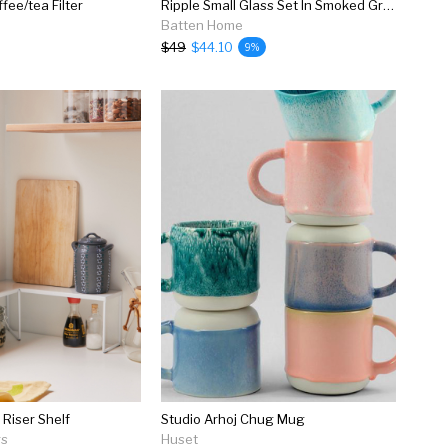
ee/tea Filter
Ripple Small Glass Set In Smoked Grey
Batten Home
$49
$44.10
9%
 Riser Shelf
Studio Arhoj Chug Mug
rs
Huset