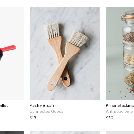
illet
Pastry Brush
Kilner Stacking
Connected Goods
Anthropologie
$13
$30