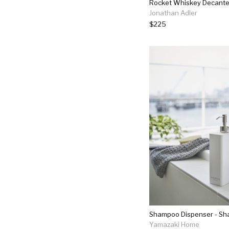
Rocket Whiskey Decante
Jonathan Adler
$225
Shampoo Dispenser - S
Yamazaki Home