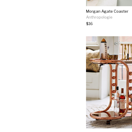
Morgan Agate Coaster
Anthropologie
$16