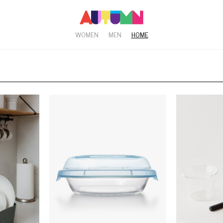
WOMEN
MEN
HOME