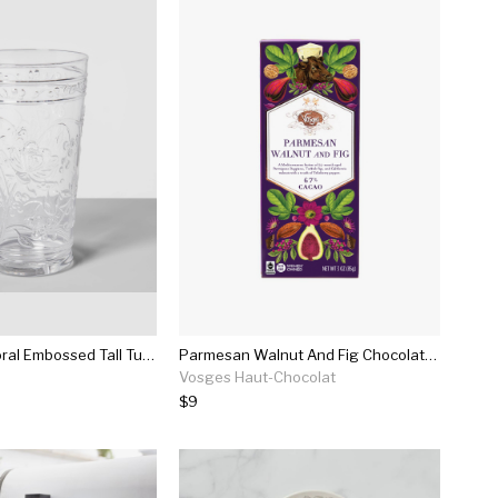
22oz Plastic Floral Embossed Tall Tumbler - Opalhouse™
Parmesan Walnut And Fig Chocolate Bar
Vosges Haut-Chocolat
$9