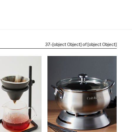
37
–
[object Object] of [object Object]