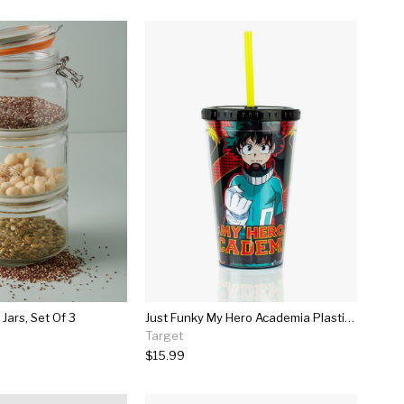
 Jars, Set Of 3
Just Funky My Hero Academia Plastic Cup | Licensed Anime And Manga Merchandise
Target
$15.99