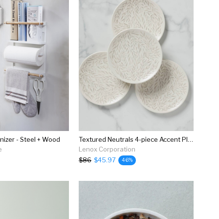
izer - Steel + Wood
Textured Neutrals 4-piece Accent Plate Set
e
Lenox Corporation
$86
$45.97
46%