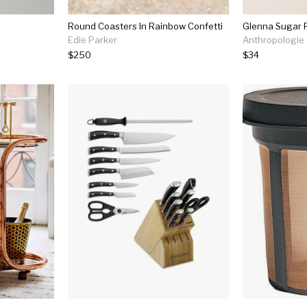
Round Coasters In Rainbow Confetti
Glenna Sugar 
Edie Parker
Anthropologie
$250
$34