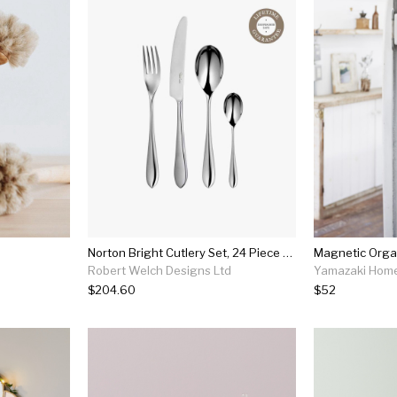
Norton Bright Cutlery Set, 24 Piece For 6 People
Magnetic Organ
Robert Welch Designs Ltd
Yamazaki Hom
$204.60
$52