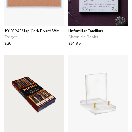
19" X 24" Map Cork Board With 40 Push Pins - Threshold™
Unfamiliar Familiars
Target
Chronicle Books
$20
$14.95