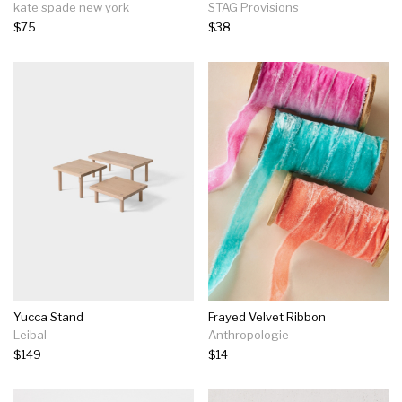
kate spade new york
STAG Provisions
$75
$38
Yucca Stand
Frayed Velvet Ribbon
Leibal
Anthropologie
$149
$14