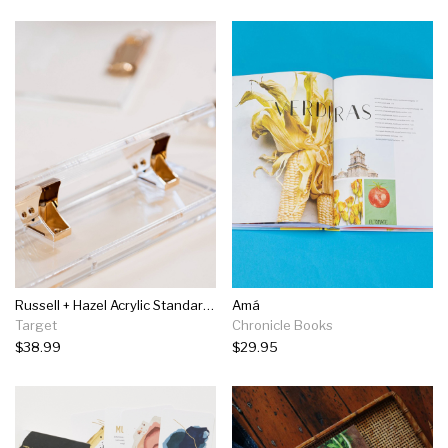
Russell + Hazel Acrylic Standard Three Hole Punch
Amá
Target
Chronicle Books
$38.99
$29.95