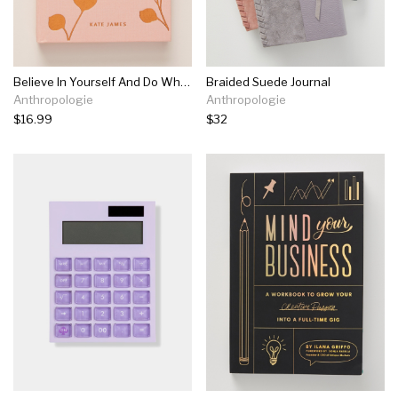
Believe In Yourself And Do What You Love
Braided Suede Journal
Anthropologie
Anthropologie
$16.99
$32