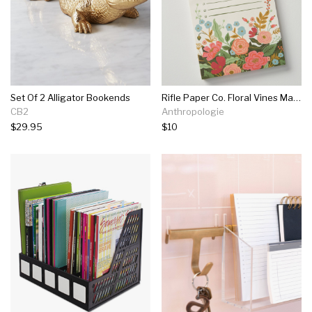
Set Of 2 Alligator Bookends
Rifle Paper Co. Floral Vines Market Pad
CB2
Anthropologie
$29.95
$10