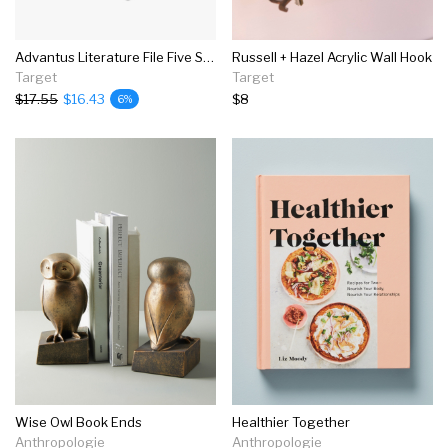
Advantus Literature File Five Slots Black 34092
Russell + Hazel Acrylic Wall Hook
Target
Target
$17.55
$16.43
$8
6%
Wise Owl Book Ends
Healthier Together
Anthropologie
Anthropologie