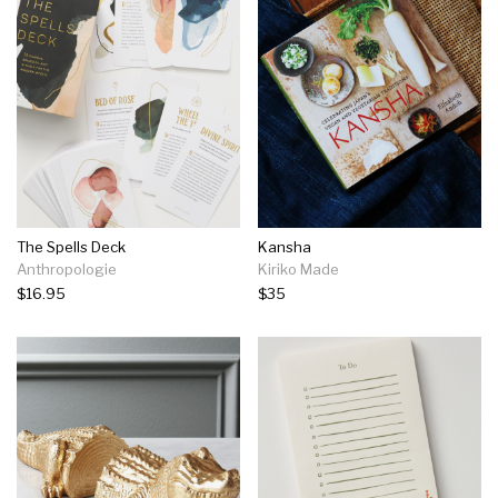
The Spells Deck
Kansha
Anthropologie
Kiriko Made
$16.95
$35