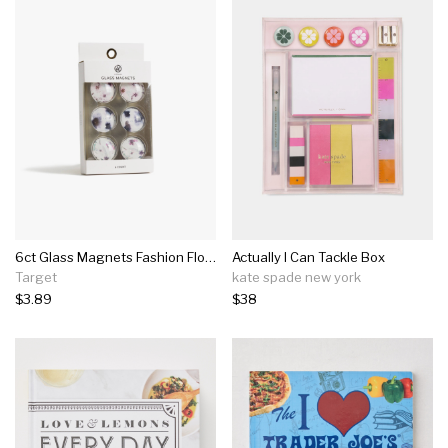
6ct Glass Magnets Fashion Floral Blooms - U-brands
Actually I Can Tackle Box
Target
kate spade new york
$3.89
$38