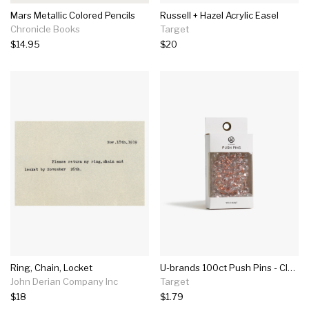
Mars Metallic Colored Pencils
Russell + Hazel Acrylic Easel
Chronicle Books
Target
$14.95
$20
Ring, Chain, Locket
U-brands 100ct Push Pins - Clear
John Derian Company Inc
Target
$18
$1.79