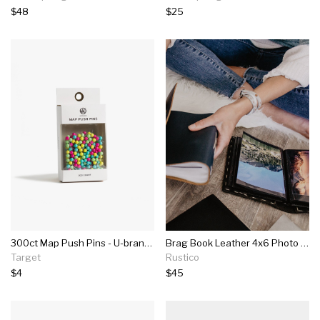
$48
$25
300ct Map Push Pins - U-brands
Brag Book Leather 4x6 Photo Album
Target
Rustico
$4
$45