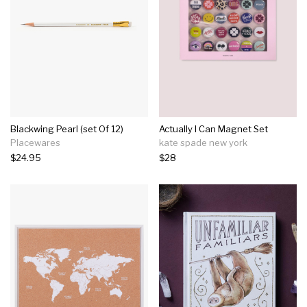
Blackwing Pearl (set Of 12)
Actually I Can Magnet Set
Placewares
kate spade new york
$24.95
$28