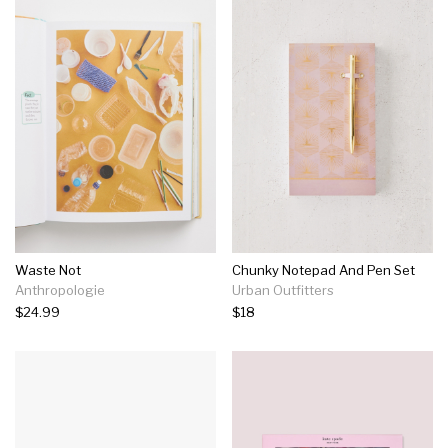
Waste Not
Chunky Notepad And Pen Set
Anthropologie
Urban Outfitters
$24.99
$18