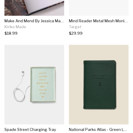
Make And Mend By Jessica Marquez
Mind Reader Metal Mesh Monitor Stand And Desk Organizer With Drawer Yellow
Kiriko Made
Target
$18.99
$29.99
Spade Street Charging Tray
National Parks Atlas - Green Leather