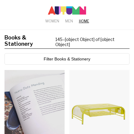
WOMEN
MEN
HOME
Books &
145
–
[object Object] of [object
Stationery
Object]
Filter Books & Stationery