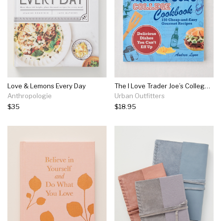
Love & Lemons Every Day
The I Love Trader Joe’s College Cookbook: 150 Cheap And Easy Gourmet Recipes By Andrea Lynn
Anthropologie
Urban Outfitters
$35
$18.95