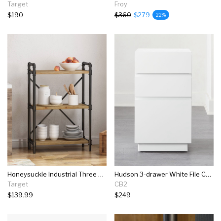
Target
Froy
$190
$360
$279
22%
Honeysuckle Industrial Three Shelf Bookcase - Christopher Knight Home
Hudson 3-drawer White File Cabinet
Target
CB2
$139.99
$249