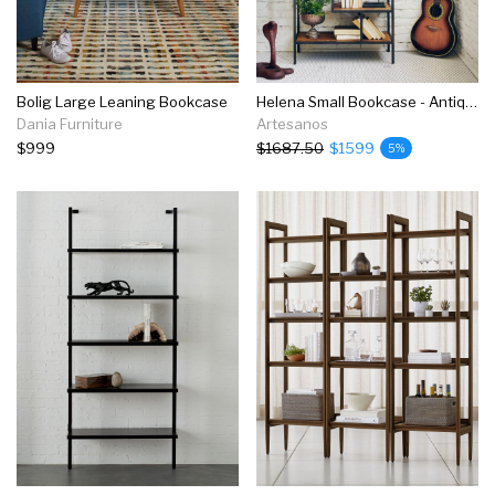
Bolig Large Leaning Bookcase
Helena Small Bookcase - Antique Bleach
Dania Furniture
Artesanos
$999
$1687.50
$1599
5%