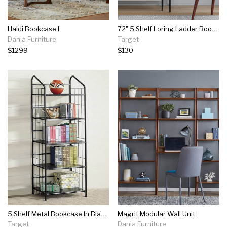
Haldi Bookcase I
72" 5 Shelf Loring Ladder Bookshelf - Project 62™
Dania Furniture
Target
$1299
$130
5 Shelf Metal Bookcase In Black - Bowery Hill
Magrit Modular Wall Unit
Target
Dania Furniture