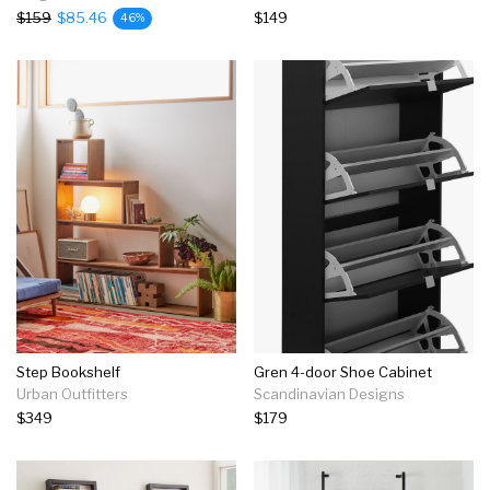
$159
$85.46
$149
46%
Step Bookshelf
Gren 4-door Shoe Cabinet
Urban Outfitters
Scandinavian Designs
$349
$179