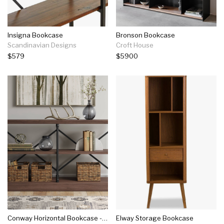
Insigna Bookcase
Bronson Bookcase
Scandinavian Designs
Croft House
$579
$5900
Conway Horizontal Bookcase - Threshold™
Elway Storage Bookcase