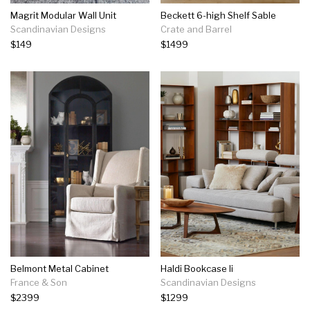
Magrit Modular Wall Unit
Beckett 6-high Shelf Sable
Scandinavian Designs
Crate and Barrel
$149
$1499
Belmont Metal Cabinet
Haldi Bookcase Ii
France & Son
Scandinavian Designs
$2399
$1299