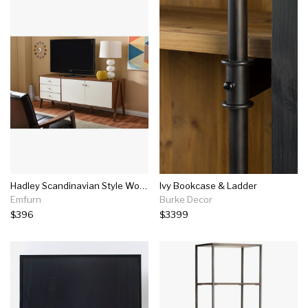
Hadley Scandinavian Style Wood Sideboard Storage Cabinet
Ivy Bookcase & Ladder
Emfurn
Burke Decor
$396
$3399