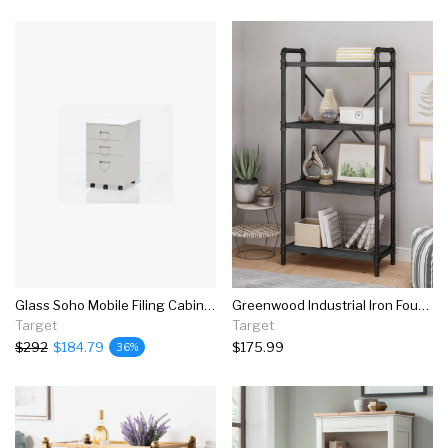
Glass Soho Mobile Filing Cabinet In White-mayline
Greenwood Industrial Iron Four Shelf Bookcase - Christopher Knight Home
Target
Target
$292
$184.79
$175.99
36%