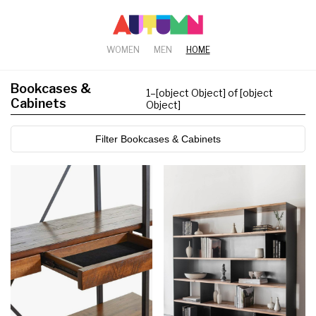
WOMEN
MEN
HOME
Bookcases &
1
–
[object Object] of [object
Cabinets
Object]
Filter Bookcases & Cabinets