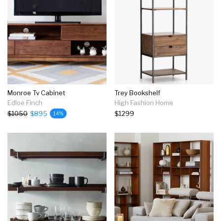
Monroe Tv Cabinet
Trey Bookshelf
Edloe Finch
High Fashion Home
$1050
$895
$1299
14%