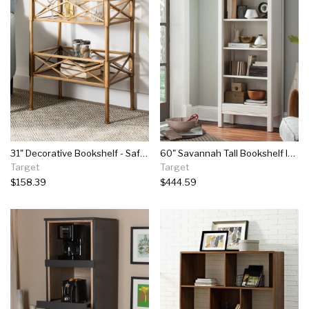
31" Decorative Bookshelf - Safavieh
60" Savannah Tall Bookshelf Ivory With Natural Wood Top - Bolton Furniture
Target
Target
$158.39
$444.59