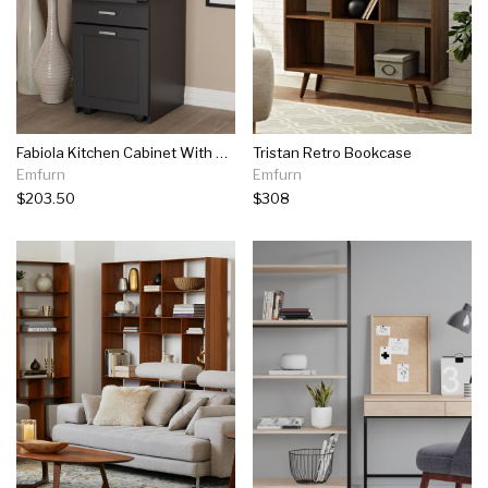
Fabiola Kitchen Cabinet With Roll-out Compartment
Tristan Retro Bookcase
Emfurn
Emfurn
$203.50
$308