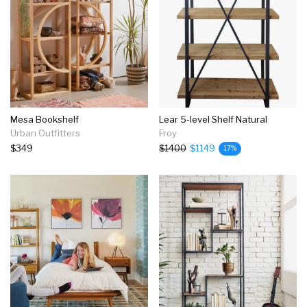
Mesa Bookshelf
Lear 5-level Shelf Natural
Urban Outfitters
Froy
$349
$1400
$1149
17%