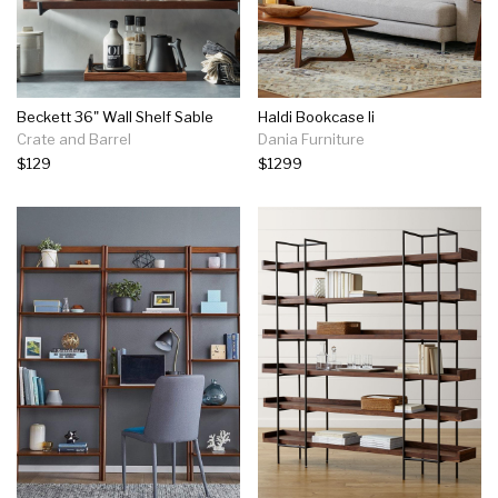
Beckett 36" Wall Shelf Sable
Haldi Bookcase Ii
Crate and Barrel
Dania Furniture
$129
$1299