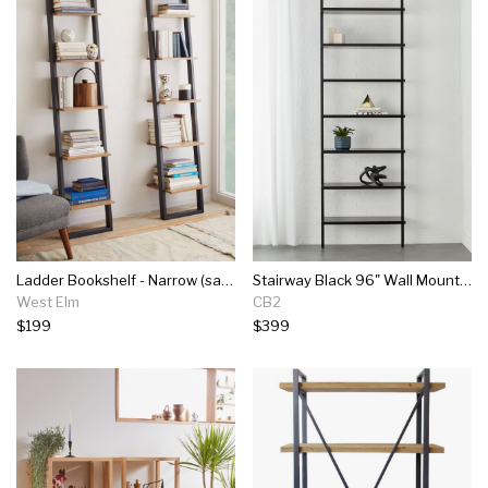
Ladder Bookshelf - Narrow (sand/stone)
Stairway Black 96" Wall Mounted Bookcase
West Elm
CB2
$199
$399