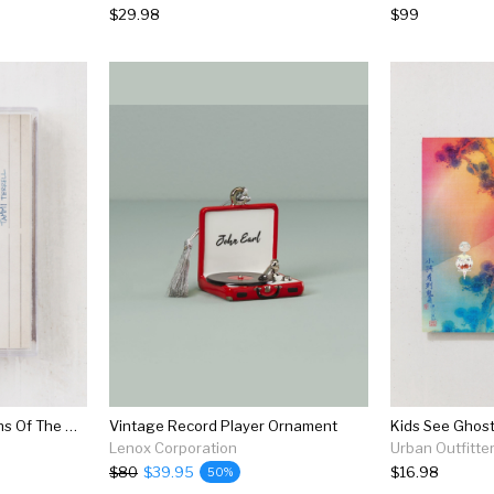
$29.98
$99
Various Artists - Guardians Of The Galaxy Awesome Mix Vol. 1 Cassette Tape
Vintage Record Player Ornament
Kids See Ghost
Lenox Corporation
Urban Outfitte
$80
$39.95
$16.98
50%