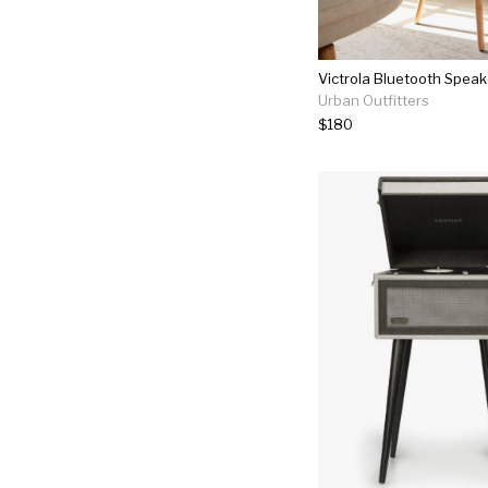
Victrola Bluetooth Speak
Urban Outfitters
$180