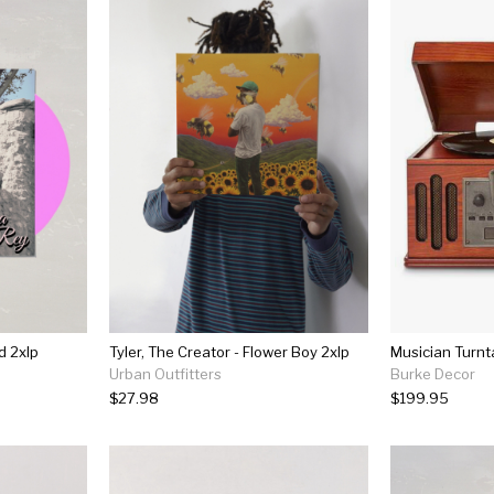
d 2xlp
Tyler, The Creator - Flower Boy 2xlp
Musician Turnt
Urban Outfitters
Burke Decor
$27.98
$199.95