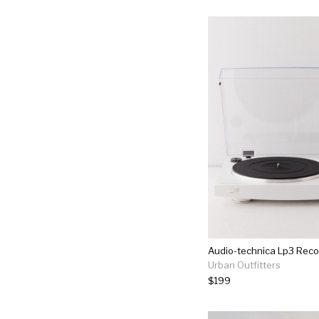
Audio-technica Lp3 Reco
Urban Outfitters
$199