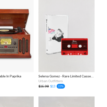
able In Paprika
Selena Gomez - Rare Limited Cassette Tape
Urban Outfitters
$16.98
$13
23%