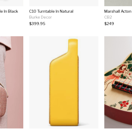
e In Black
C10 Turntable In Natural
Burke Decor
CB2
$399.95
$249