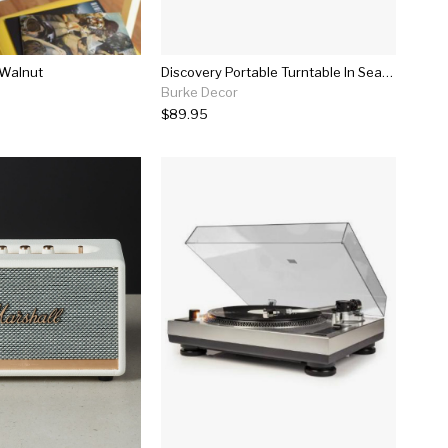
 Walnut
Discovery Portable Turntable In Seafoam
Burke Decor
$89.95