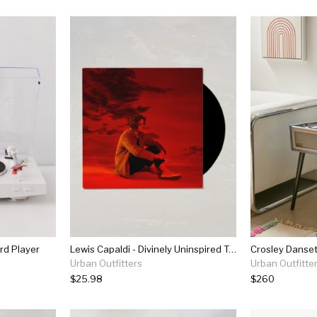
rd Player
Lewis Capaldi - Divinely Uninspired To A Hellish Extent Lp
Urban Outfitters
Urban Outfitte
$25.98
$260