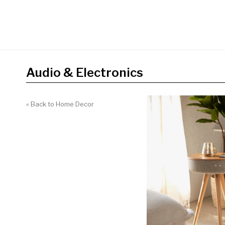
Audio & Electronics
« Back to Home Decor