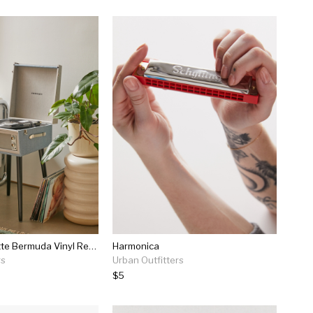
Crosley Dansette Bermuda Vinyl Record Player
Harmonica
rs
Urban Outfitters
$5