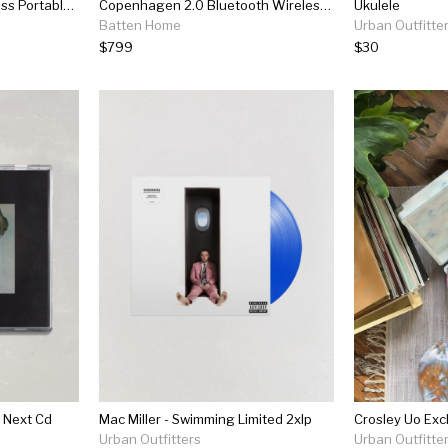
Helsinki Bluetooth Wireless Portable Speaker Dusty Rose
Copenhagen 2.0 Bluetooth Wireless Portable Speaker Sand Yellow
Ukulele
Batten Home
Urban Outfitte
$799
$30
 Next Cd
Mac Miller - Swimming Limited 2xlp
Urban Outfitters
Urban Outfitte