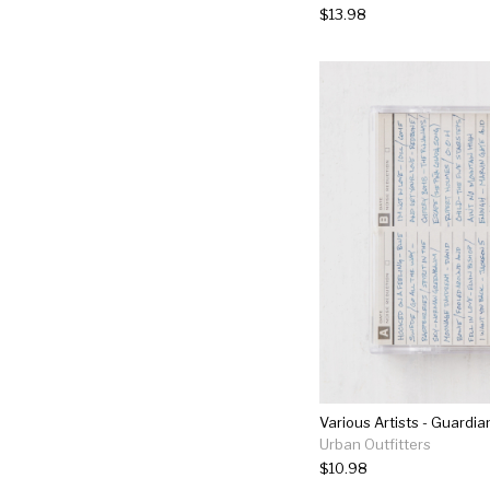
$13.98
Urban Outfitters
$10.98