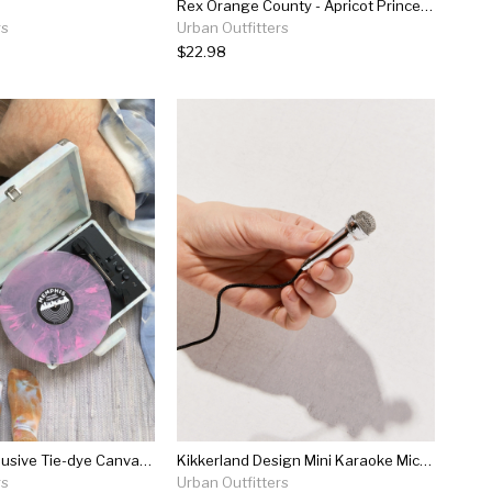
Rex Orange County - Apricot Princess Lp
rs
Urban Outfitters
$22.98
Crosley Uo Exclusive Tie-dye Canvas Cruiser Bluetooth Record Player
Kikkerland Design Mini Karaoke Microphone
rs
Urban Outfitters