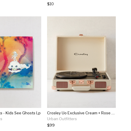
$10
s - Kids See Ghosts Lp
Crosley Uo Exclusive Cream + Rose Gold Cruiser Bluetooth Record Player
rs
Urban Outfitters
$99