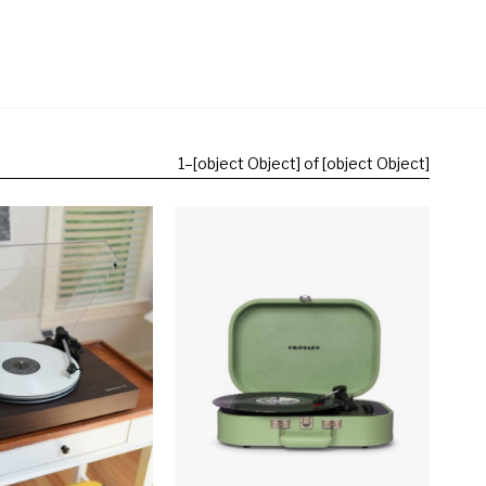
1
–
[object Object] of [object Object]