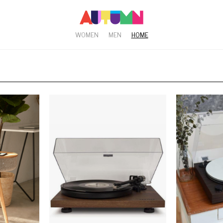
WOMEN
MEN
HOME