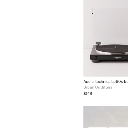
Urban Outfitters
$149