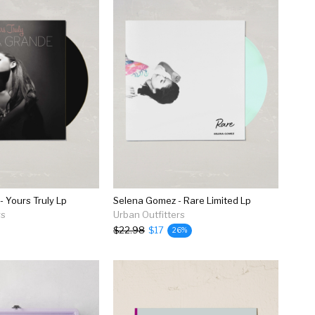
- Yours Truly Lp
Selena Gomez - Rare Limited Lp
rs
Urban Outfitters
$22.98
$17
26%