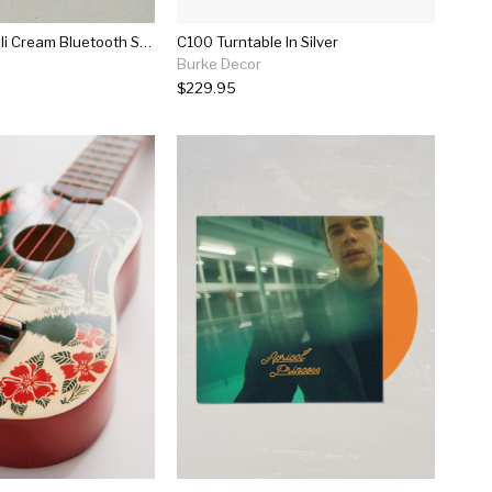
Marshall Acton Ii Cream Bluetooth Speaker
C100 Turntable In Silver
Burke Decor
$229.95