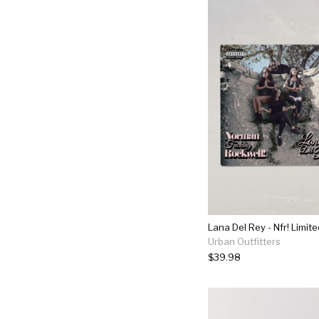
Lana Del Rey - Nfr! Limite
Urban Outfitters
$39.98