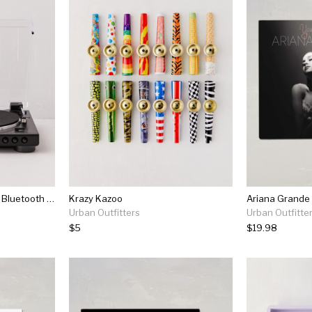
Audio-technica Lp60x-bt Bluetooth Record Player
Krazy Kazoo
Ariana Grande 
Urban Outfitters
Urban Outfitte
$5
$19.98