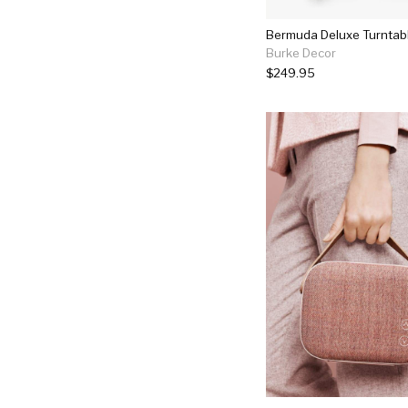
Bermuda Deluxe Turntabl
Burke Decor
$249.95