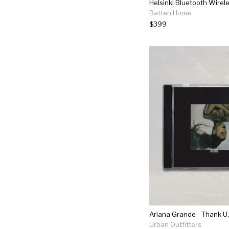
Batten Home
$399
Ariana Grande - Thank U,
Urban Outfitters