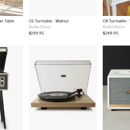
er Table
C6 Turntable - Walnut
C8 Turntable -
Burke Decor
Burke Decor
$199.95
$249.95