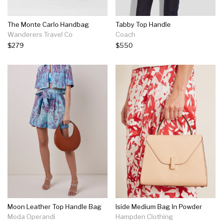
The Monte Carlo Handbag
Tabby Top Handle
Wanderers Travel Co
Coach
$279
$550
Moon Leather Top Handle Bag
Iside Medium Bag In Powder
Moda Operandi
Hampden Clothing