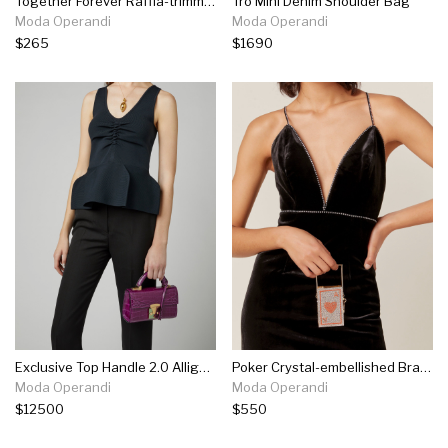
Together Forever Raffia-trimmed Straw Bucket Bag
Tro Mini Denim Shoulder Bag
Moda Operandi
Moda Operandi
$265
$1690
Exclusive Top Handle 2.0 Alligator Shoulder Bag
Poker Crystal-embellished Brass Mini Top Handle Bag
Moda Operandi
Moda Operandi
$12500
$550