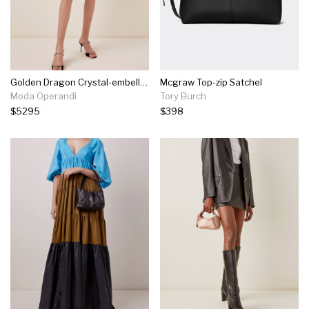
Golden Dragon Crystal-embellished Top Handle Bag
Mcgraw Top-zip Satchel
Moda Operandi
Tory Burch
$5295
$398