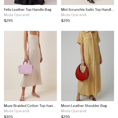
Felix Leather Top Handle Bag
Mini Scrunchie Satin Top Handle Bag
Moda Operandi
Moda Operandi
$295
$295
Muze Braided Cotton Top-handle Bag
Moon Leather Shoulder Bag
Moda Operandi
Moda Operandi
$305
$295