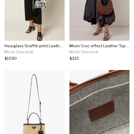
Hourglass Graffiti-print Leather Mini Handbag
Moon Croc-effect Leather Top Handle Bag
Moda Operandi
Moda Operandi
$1590
$325