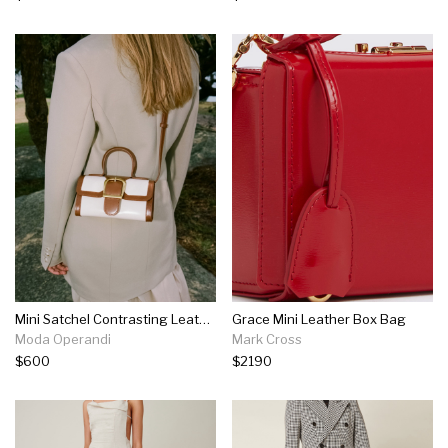
Mini Satchel Contrasting Leather Top Handle Bag
Grace Mini Leather Box Bag
Moda Operandi
Mark Cross
$600
$2190