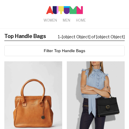
WOMEN
MEN
HOME
Top Handle Bags
1
–
[object Object] of [object Object]
Filter Top Handle Bags