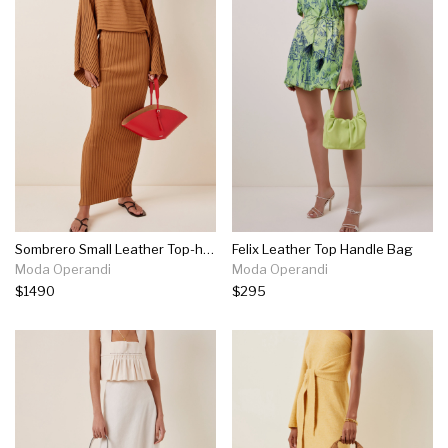
Sombrero Small Leather Top-handle Bag
Felix Leather Top Handle Bag
Moda Operandi
Moda Operandi
$1490
$295