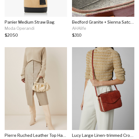
Panier Medium Straw Bag
Bedford Granite + Sienna Satchel Felt
Moda Operandi
AHAlife
$2050
$310
Pierre Ruched Leather Top Handle Bag
Lucy Large Linen-trimmed Crocodile Bag