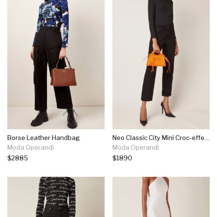
Borse Leather Handbag
Neo Classic City Mini Croc-effect Leather Bag
Moda Operandi
Moda Operandi
$2885
$1890