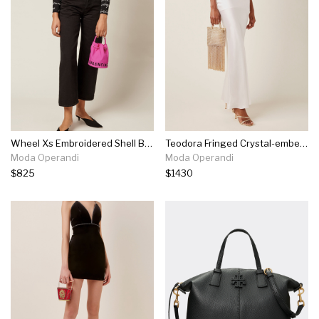
Wheel Xs Embroidered Shell Bucket Bag
Teodora Fringed Crystal-embellished Gold-tone Tote
Moda Operandi
Moda Operandi
$825
$1430