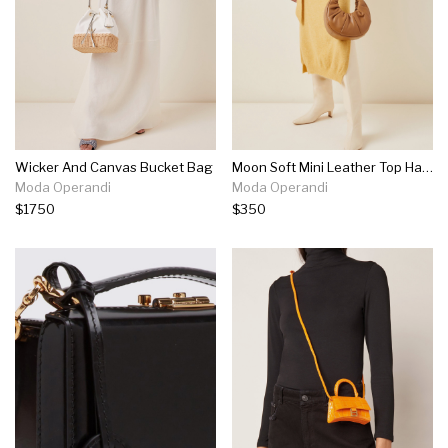
Wicker And Canvas Bucket Bag
Moon Soft Mini Leather Top Handle Bag
Moda Operandi
Moda Operandi
$1750
$350