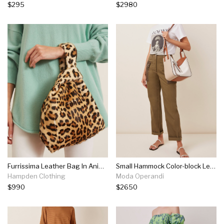
$295
$2980
Furrissima Leather Bag In Animalier Print
Small Hammock Color-block Leather Bag
Hampden Clothing
Moda Operandi
$990
$2650