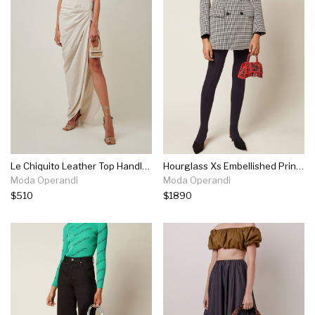
Le Chiquito Leather Top Handle Bag
Hourglass Xs Embellished Printed Croc-effect Leather Top Handle Bag
Moda Operandi
Moda Operandi
$510
$1890