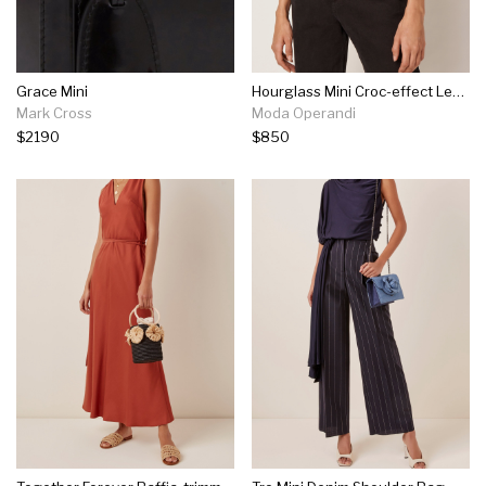
Grace Mini
Hourglass Mini Croc-effect Leather Bag
Mark Cross
Moda Operandi
$2190
$850