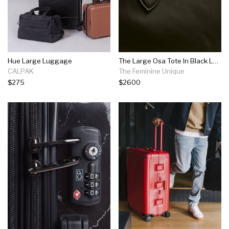
Hue Large Luggage
The Large Osa Tote In Black Leather
CALPAK
The Feminine Unique
$275
$2600