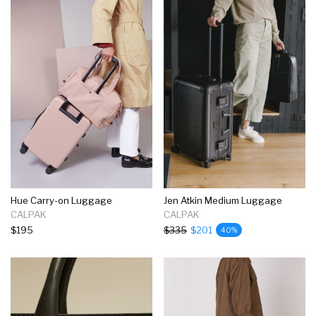
Hue Carry-on Luggage
Jen Atkin Medium Luggage
CALPAK
CALPAK
$195
$335
$201
40%