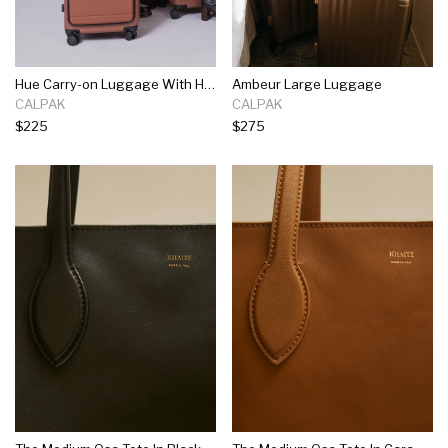
Hue Carry-on Luggage With Hardshell Pocket
Ambeur Large Luggage
CALPAK
CALPAK
$225
$275