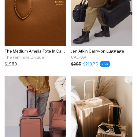
The Medium Amelia Tote In Caramel Leather
Jen Atkin Carry-on Luggage
The Feminine Unique
CALPAK
$1980
$285
$213.75
25%