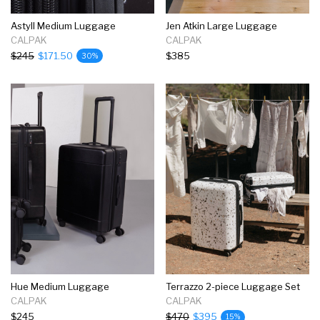
Astyll Medium Luggage
Jen Atkin Large Luggage
CALPAK
CALPAK
$245
$171.50
$385
30%
Hue Medium Luggage
Terrazzo 2-piece Luggage Set
CALPAK
CALPAK
$245
$470
$395
15%