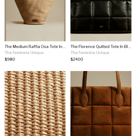
The Medium Raffia Osa Tote In Natural
The Florence Quilted Tote In Black Leather
The Feminine Unique
The Feminine Unique
$980
$2400