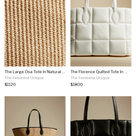
The Large Osa Tote In Natural Raffia
The Florence Quilted Tote In White Patent Leather
The Feminine Unique
The Feminine Unique
$1120
$1800