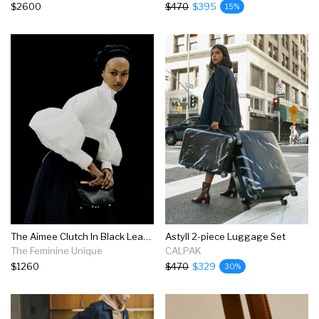
$2600
$470
$395
15%
The Aimee Clutch In Black Leather
Astyll 2-piece Luggage Set
The Feminine Unique
CALPAK
$1260
$470
$329
30%