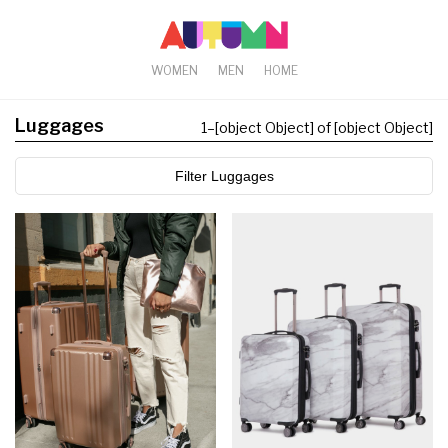
WOMEN
MEN
HOME
Luggages
1
–
[object Object] of [object Object]
Filter Luggages