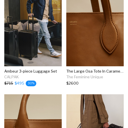
Ambeur 3-piece Luggage Set
The Large Osa Tote In Caramel Leather
CALPAK
The Feminine Unique
$715
$495
$2600
30%