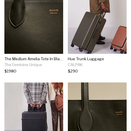
The Medium Amelia Tote In Black Leather
Hue Trunk Luggage
The Feminine Unique
CALPAK
$1980
$290