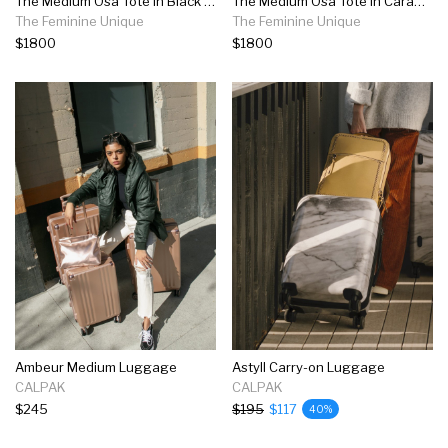
The Medium Osa Tote In Black Leather
The Medium Osa Tote In Caramel Leather
The Feminine Unique
The Feminine Unique
$1800
$1800
Ambeur Medium Luggage
Astyll Carry-on Luggage
CALPAK
CALPAK
$245
$195
$117
40%