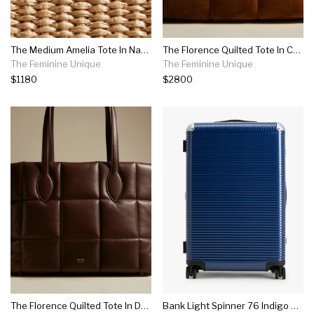
The Medium Amelia Tote In Natural Raffia
The Florence Quilted Tote In Caramel Suede
The Feminine Unique
The Feminine Unique
$1180
$2800
The Florence Quilted Tote In Deep Red Leather
Bank Light Spinner 76 Indigo Blue