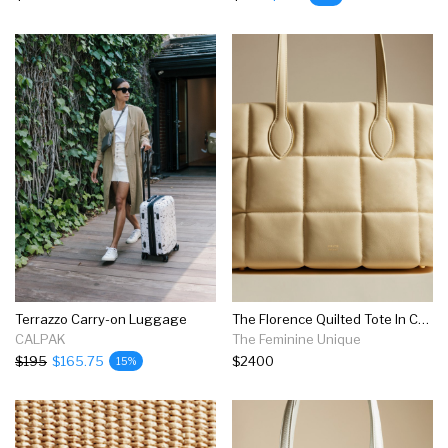
Terrazzo Carry-on Luggage
The Florence Quilted Tote In Cream Leather
CALPAK
The Feminine Unique
$195
$165.75
$2400
15%