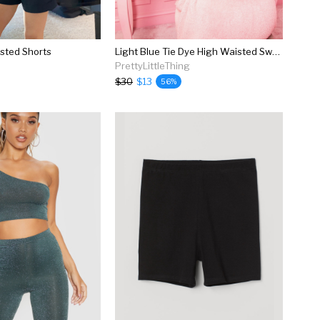
sted Shorts
Light Blue Tie Dye High Waisted Sweat Shorts
PrettyLittleThing
$30
$13
56%