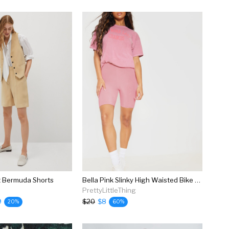
t Bermuda Shorts
Bella Pink Slinky High Waisted Bike Shorts
PrettyLittleThing
9
$20
$8
20%
60%