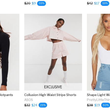
$20
$9
$42
$17
55%
59%
Hotpants
Collusion High Waist Stripe Shorts
ASOS
PrettyLittleThi
$32
$24
$38
$19
25%
50%