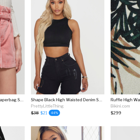
Bdg Cleo High-waisted Paperbag Short
Shape Black High Waisted Denim Shorts
PrettyLittleThing
Bikini.com
$38
$21
$299
44%