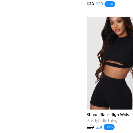
$30
$20
33%
Shape Black High Waist 
PrettyLittleThing
$20
$14
30%