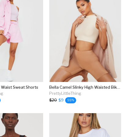
h Waist Sweat Shorts
Bella Camel Slinky High Waisted Bike Shorts
ng
PrettyLittleThing
$20
$9
55%