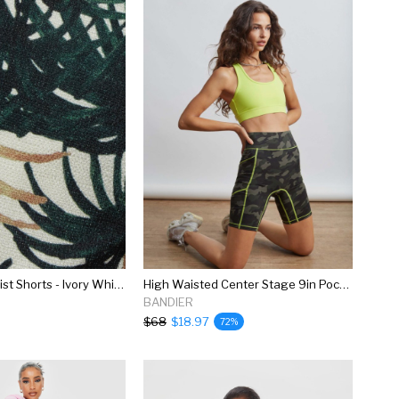
Ruffle High Waist Shorts - Ivory White & Green Palm Print
High Waisted Center Stage 9in Pocket Short
BANDIER
$68
$18.97
72%