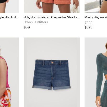
Unique Vintage 1940s Style Black High Waist Sailor Debbie Shorts
Bdg High-waisted Carpenter Short - Mango
Marty High-wai
Urban Outfitters
goop
$59
$325