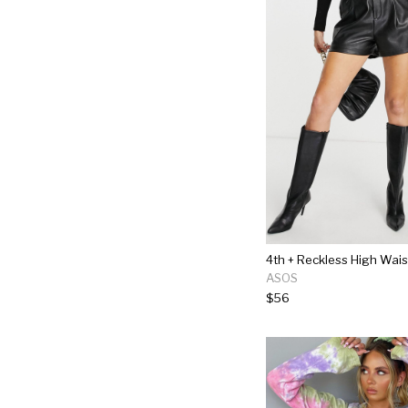
ASOS
$56