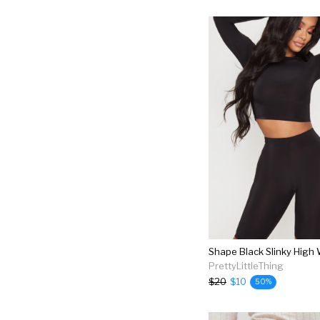
PrettyLittleThing
$20
$10
50%