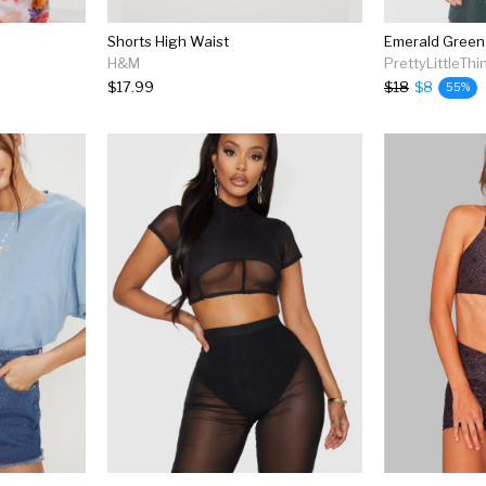
Shorts High Waist
H&M
PrettyLittleThi
$17.99
$18
$8
55%