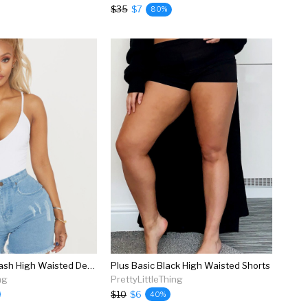
$35
$7
80%
Shape Light Wash High Waisted Denim Shorts
Plus Basic Black High Waisted Shorts
ng
PrettyLittleThing
$10
$6
40%