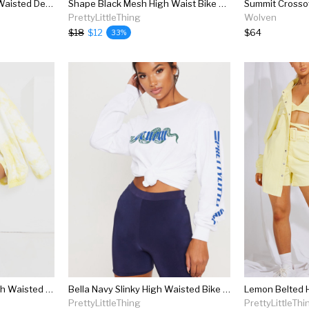
Bright Blue Shelby High Waisted Denim Short
Shape Black Mesh High Waist Bike Shorts
PrettyLittleThing
Wolven
$18
$12
$64
33%
Pastel Yellow Tie Dye High Waisted Sweat Shorts
Bella Navy Slinky High Waisted Bike Short
PrettyLittleThing
PrettyLittleThi