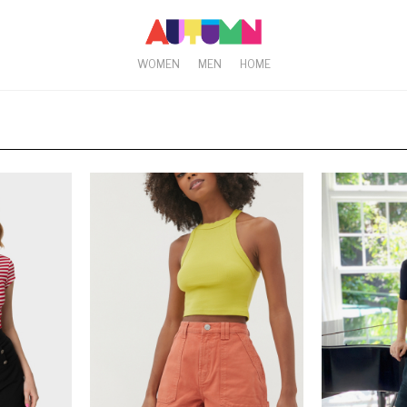
WOMEN
MEN
HOME