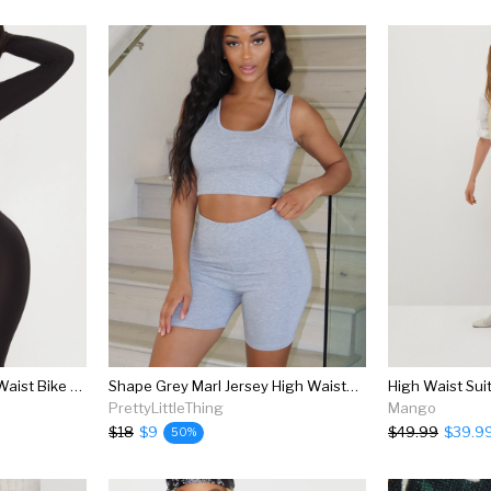
Shape Black Slinky High Waist Bike Shorts
Shape Grey Marl Jersey High Waisted Bike Shorts
High Waist Sui
PrettyLittleThing
Mango
$18
$9
$49.99
$39.9
50%