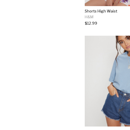
Shorts High Waist
H&M
$12.99