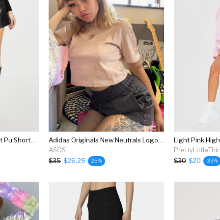
4th + Reckless High Waist Pu Shorts With Belt Detail In Black
Adidas Originals New Neutrals Logo High Waisted Shorts In Dark Brown
Light Pink Hig
ASOS
PrettyLittleThi
$35
$26.25
$30
$20
25%
33%