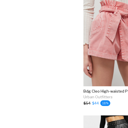
Urban Outfitters
$54
$44
18%