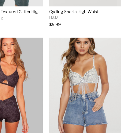
Emerald Green Textured Glitter High Waisted...
Cycling Shorts High Waist
ng
H&M
$5.99