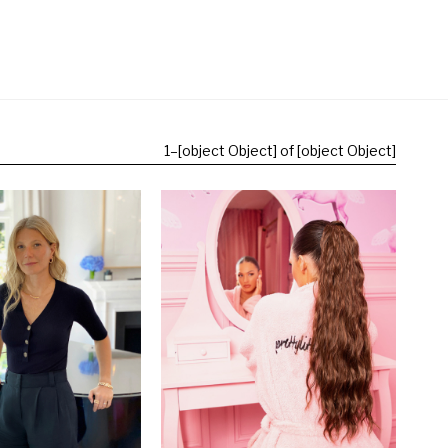
1
–
[object Object] of [object Object]