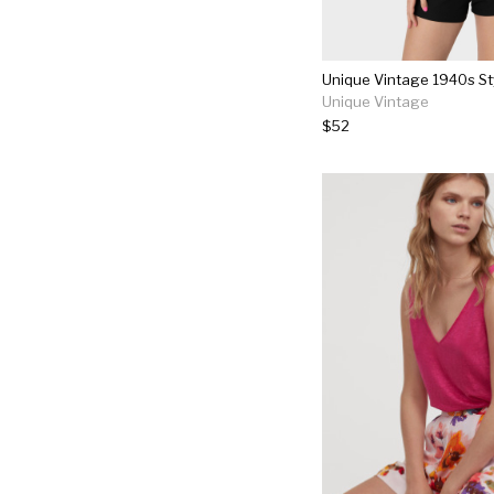
Unique Vintage
$52