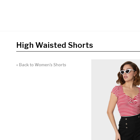
High Waisted Shorts
« Back to Women's Shorts