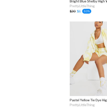
PrettyLittleThing
$30
$6
80%
PrettyLittleThing