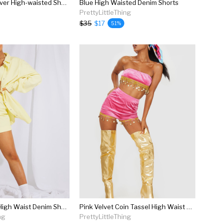
Summit Crossover High-waisted Short
Blue High Waisted Denim Shorts
PrettyLittleThing
$35
$17
51%
Lemon Belted High Waist Denim Shorts
Pink Velvet Coin Tassel High Waist Shorts
ng
PrettyLittleThing