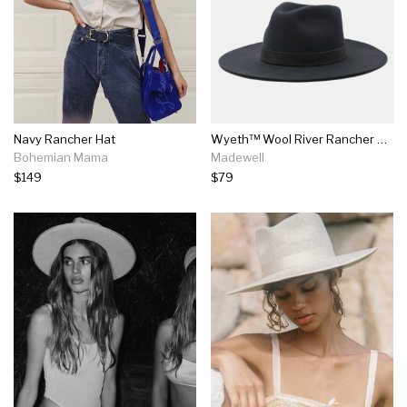
Navy Rancher Hat
Wyeth™ Wool River Rancher Hat
Bohemian Mama
Madewell
$149
$79