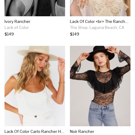
Ivory Rancher
Lack Of Color <br> The Rancher <br><small><i> (more Colors Available) </small></i>
Lack of Color
The Shop. Laguna Beach, CA
$149
$149
Lack Of Color Carlo Rancher Hat ~ Ivory Speckle
Noir Rancher