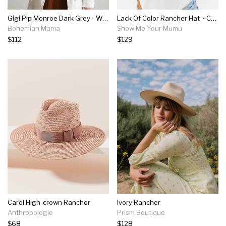
Gigi Pip Monroe Dark Grey - Women's Rancher Hat
Lack Of Color Rancher Hat ~ Caramel
Bohemian Mama
Show Me Your Mumu
$112
$129
Carol High-crown Rancher
Ivory Rancher
Anthropologie
Prism Boutique
$68
$128