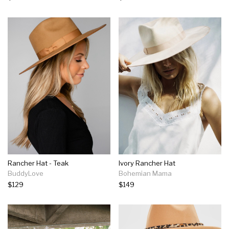
Rancher Hat - Teak
Ivory Rancher Hat
BuddyLove
Bohemian Mama
$129
$149