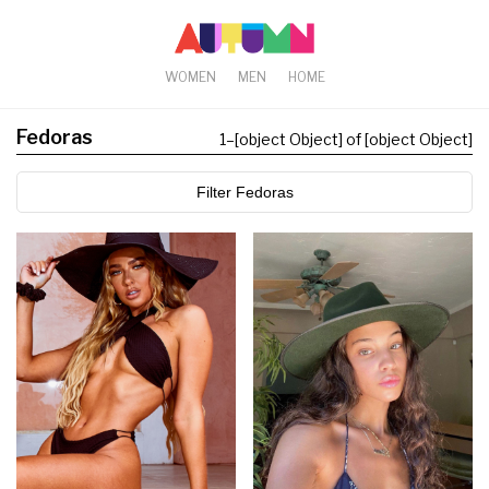
WOMEN
MEN
HOME
Fedoras
1
–
[object Object] of [object Object]
Filter Fedoras