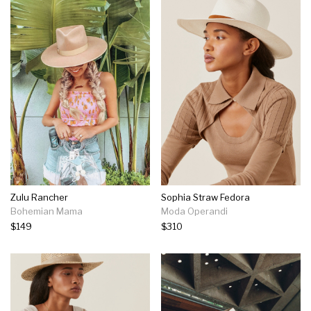
Zulu Rancher
Sophia Straw Fedora
Bohemian Mama
Moda Operandi
$149
$310