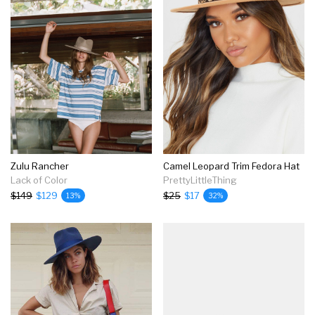
Zulu Rancher
Camel Leopard Trim Fedora Hat
Lack of Color
PrettyLittleThing
$149
$129
$25
$17
13%
32%