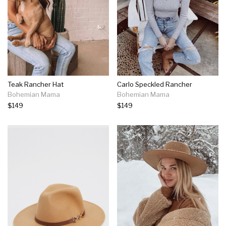
Teak Rancher Hat
Carlo Speckled Rancher
Bohemian Mama
Bohemian Mama
$149
$149