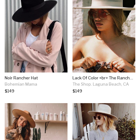
Noir Rancher Hat
Lack Of Color <br> The Rancher - Zulu
Bohemian Mama
The Shop. Laguna Beach, CA
$149
$149