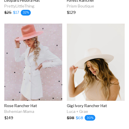
Leopard Fedora Hat
Forest Rancher
PrettyLittleThing
Prism Boutique
$25
$17
$129
32%
Rose Rancher Hat
Gigi Ivory Rancher Hat
Bohemian Mama
Luca + Grae
$149
$98
$68
30%