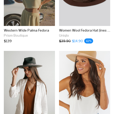
Western Wide Palma Fedora
Women Wool Fedora Hat (ines De La Fressange)
Prism Boutique
Uniqlo
$139
$39.90
$14.90
62%