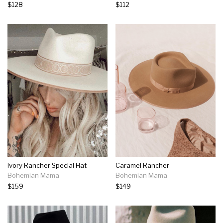
$128
$112
Ivory Rancher Special Hat
Caramel Rancher
Bohemian Mama
Bohemian Mama
$159
$149