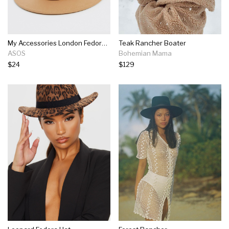
My Accessories London Fedora With Metal Buckle Detail In Camel
Teak Rancher Boater
ASOS
Bohemian Mama
$24
$129