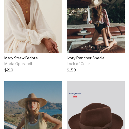
Mary Straw Fedora
Ivory Rancher Special
Moda Operandi
Lack of Color
$210
$159