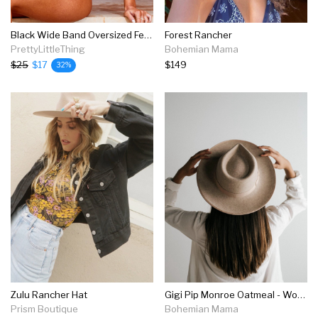
Black Wide Band Oversized Fedora
Forest Rancher
PrettyLittleThing
Bohemian Mama
$25
$17
$149
32%
Zulu Rancher Hat
Gigi Pip Monroe Oatmeal - Women's Rancher Hat
Prism Boutique
Bohemian Mama